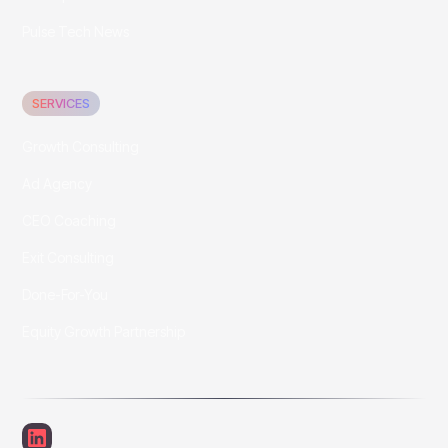
Pulse Tech News
SERVICES
Growth Consulting
Ad Agency
CEO Coaching
Exit Consulting
Done-For-You
Equity Growth Partnership