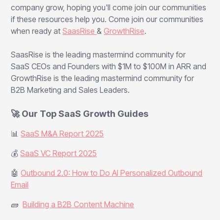
company grow, hoping you'll come join our communities
if these resources help you. Come join our communities
when ready at
SaasRise
&
GrowthRise
.
SaasRise is the leading mastermind community for
SaaS CEOs and Founders with $1M to $100M in ARR and
GrowthRise is the leading mastermind community for
B2B Marketing and Sales Leaders.
🚀 Our Top SaaS Growth Guides
📊
SaaS M&A Report 2025
💰
SaaS VC Report 2025
🤖
Outbound 2.0: How to Do AI Personalized Outbound
Email
🧱
Building a B2B Content Machine