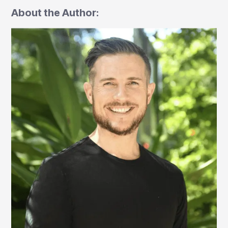
About the Author: