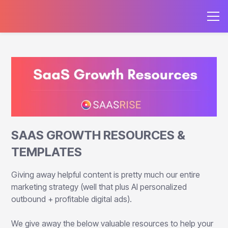
SAAS GROWTH RESOURCES &
TEMPLATES
Giving away helpful content is pretty much our entire
marketing strategy (well that plus AI personalized
outbound + profitable digital ads).
We give away the below valuable resources to help your