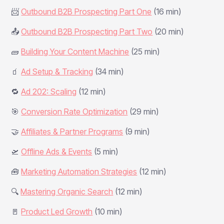
📨
Outbound B2B Prospecting Part One
(16 min)
📤
Outbound B2B Prospecting Part Two
(20 min)
🧱
Building Your Content Machine
(25 min)
🧃
Ad Setup & Tracking
(34 min)
🔁
Ad 202: Scaling
(12 min)
🎯
Conversion Rate Optimization
(29 min)
🤝
Affiliates & Partner Programs
(9 min)
🛫
Offline Ads & Events
(5 min)
🧰
Marketing Automation Strategies
(12 min)
🔍
Mastering Organic Search
(12 min)
🚪
Product Led Growth
(10 min)