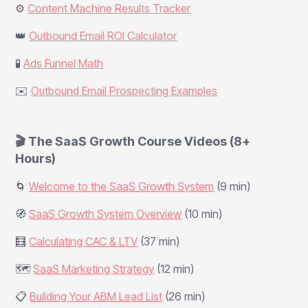
⚙️
Content Machine Results Tracker
👑
Outbound Email ROI Calculator
🧪
Ads Funnel Math
✉️
Outbound Email Prospecting Examples
🎬 The SaaS Growth Course Videos (8+
Hours)
🌀
Welcome to the SaaS Growth System
(9 min)
🧭
SaaS Growth System Overview
(10 min)
🧮
Calculating CAC & LTV
(37 min)
🗺️
SaaS Marketing Strategy
(12 min)
📋
Building Your ABM Lead List
(26 min)