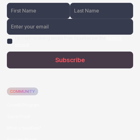
I accept receiving emails from SaasRise per the
terms of
service
COMMUNITY
Growth Program
Social Proof
What is SaasRise?
Success Stories