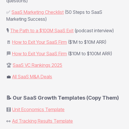
questions)
✅
SaaS Marketing Checklist
(50 Steps to SaaS
Marketing Success)
🎙️
The Path to a $100M SaaS Exit
(podcast interview)
🚪
How to Exit Your SaaS Firm
($1M to $10M ARR)
🏁
How to Exit Your SaaS Firm
($10M to $100M ARR)
🏆
SaaS VC Rankings 2025
💼
All SaaS M&A Deals
📝 Our SaaS Growth Templates (Copy Them)
🧮
Unit Economics Template
👀
Ad Tracking Results Template