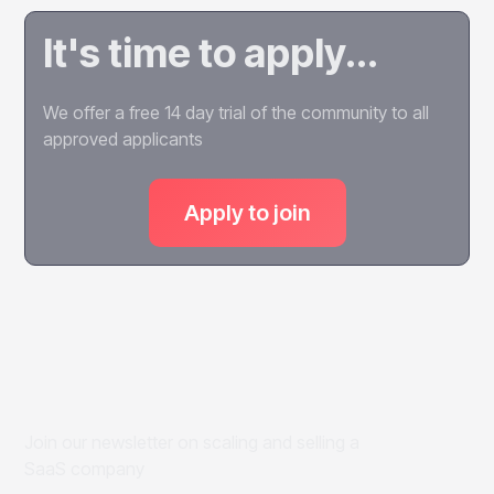
It's time to apply...
We offer a free 14 day trial of the community to all
approved applicants
Apply to join
Join our newsletter on scaling and selling a
SaaS company