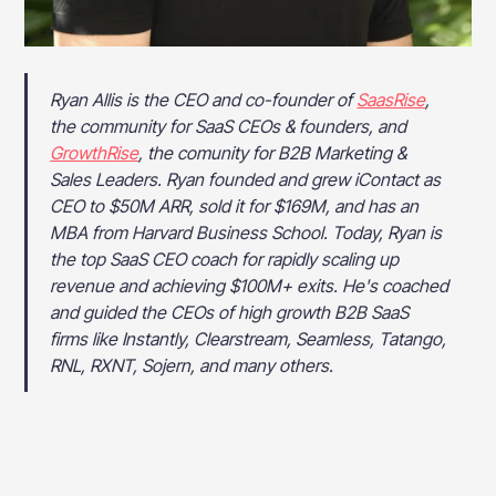
Ryan Allis is the CEO and co-founder of
SaasRise
,
the community for SaaS CEOs & founders, and
GrowthRise
, the comunity for B2B Marketing &
Sales Leaders. Ryan founded and grew iContact as
CEO to $50M ARR, sold it for $169M, and has an
MBA from Harvard Business School. Today, Ryan is
the top SaaS CEO coach for rapidly scaling up
revenue and achieving $100M+ exits. He's coached
and guided the CEOs of high growth B2B SaaS
firms like Instantly, Clearstream, Seamless, Tatango,
RNL, RXNT, Sojern, and many others.