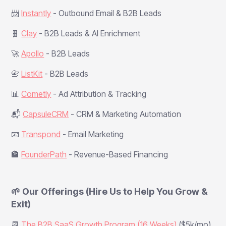
📨
Instantly
- Outbound Email & B2B Leads
🧬
Clay
- B2B Leads & AI Enrichment
🚀
Apollo
- B2B Leads
📇
ListKit
- B2B Leads
📊
Cometly
- Ad Attribution & Tracking
📬
CapsuleCRM
- CRM & Marketing Automation
📧
Transpond
- Email Marketing
🏦
FounderPath
- Revenue-Based Financing
🌱 Our Offerings (Hire Us to Help You Grow &
Exit)
📆
The B2B SaaS Growth Program (16 Weeks)
($5k/mo)