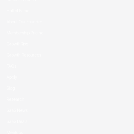
Hall of Fame
About Our Founder
Membership Pricing
GrowthRise
Growth Resources
FAQs
Apply
Blog
Research
SaaS News
SaaS Deals
Meetups