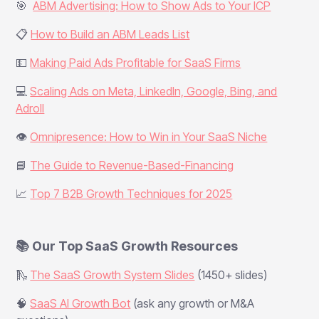
🎯
ABM Advertising: How to Show Ads to Your ICP
📋
How to Build an ABM Leads List
💵
Making Paid Ads Profitable for SaaS Firms
💻
Scaling Ads on Meta, LinkedIn, Google, Bing, and
Adroll
👁️
Omnipresence: How to Win in Your SaaS Niche
📘
The Guide to Revenue-Based-Financing
📈
Top 7 B2B Growth Techniques for 2025
📚 Our Top SaaS Growth Resources
🛝
The SaaS Growth System Slides
(1450+ slides)
🧠
SaaS AI Growth Bot
(ask any growth or M&A