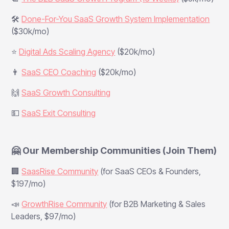
🛠️
Done-For-You SaaS Growth System Implementation
($30k/mo)
⭐
Digital Ads Scaling Agency
($20k/mo)
👨
SaaS CEO Coaching
($20k/mo)
🙌
SaaS Growth Consulting
💵
SaaS Exit Consulting
🤗 Our Membership Communities (Join Them)
🏢
SaasRise Community
(for SaaS CEOs & Founders,
$197/mo)
📣
GrowthRise Community
(for B2B Marketing & Sales
Leaders, $97/mo)