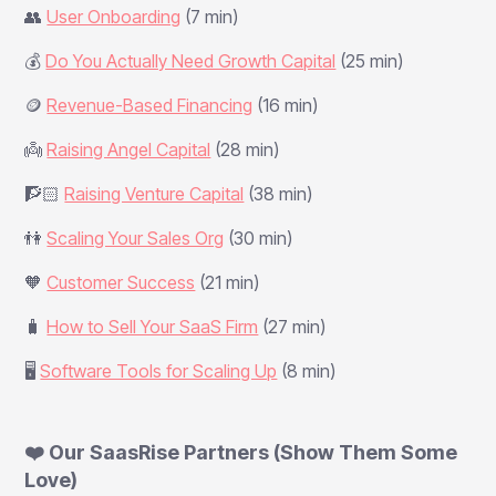
👥
User Onboarding
(7 min)
💰
Do You Actually Need Growth Capital
(25 min)
🪙
Revenue-Based Financing
(16 min)
👼
Raising Angel Capital
(28 min)
🧗🏻
Raising Venture Capital
(38 min)
👫
Scaling Your Sales Org
(30 min)
🧡
Customer Success
(21 min)
🧳
How to Sell Your SaaS Firm
(27 min)
🖥️
Software Tools for Scaling Up
(8 min)
❤️ Our SaasRise Partners (Show Them Some
Love)