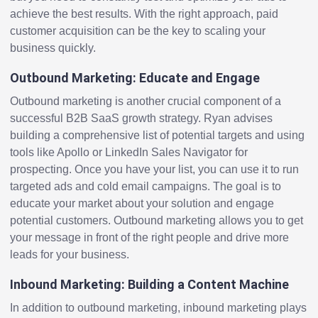
achieve the best results. With the right approach, paid
customer acquisition can be the key to scaling your
business quickly.
Outbound Marketing: Educate and Engage
Outbound marketing is another crucial component of a
successful B2B SaaS growth strategy. Ryan advises
building a comprehensive list of potential targets and using
tools like Apollo or LinkedIn Sales Navigator for
prospecting. Once you have your list, you can use it to run
targeted ads and cold email campaigns. The goal is to
educate your market about your solution and engage
potential customers. Outbound marketing allows you to get
your message in front of the right people and drive more
leads for your business.
Inbound Marketing: Building a Content Machine
In addition to outbound marketing, inbound marketing plays