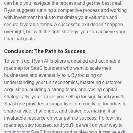
can help you navigate the process and get the best deal.
Ryan suggests running a competitive process and working
with investment banks to maximize your valuation and
secure favorable terms. A successful exit doesn’t happen
overnight, but with the right strategy, you can achieve your
financial goals.
Conclusion: The Path to Success
To sum it up, Ryan Allis offers a detailed and actionable
roadmap for SaaS founders who want to scale their
businesses and eventually exit. By focusing on
understanding your unit economics, mastering customer
acquisition, building a strong team, and raising capital
strategically, you can set yourself up for significant growth.
SaasRise provides a supportive community for founders to
share advice, challenges, and strategies, making it an
invaluable resource on your path to success. Follow this
roadmap, stay focused, and you’ll be well on your way to
scaling your SaaS business and achieving a lucrative exit.