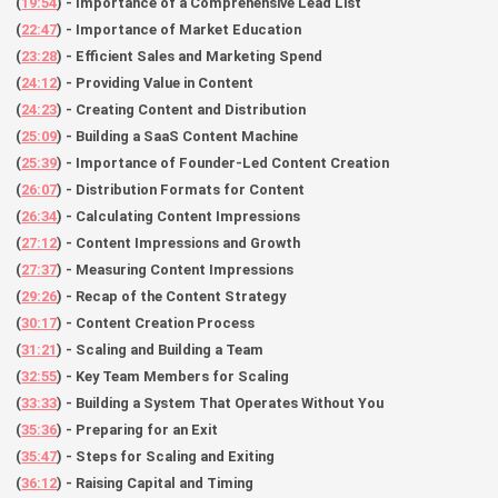
(
19:54
) - Importance of a Comprehensive Lead List
(
22:47
) - Importance of Market Education
(
23:28
) - Efficient Sales and Marketing Spend
(
24:12
) - Providing Value in Content
(
24:23
) - Creating Content and Distribution
(
25:09
) - Building a SaaS Content Machine
(
25:39
) - Importance of Founder-Led Content Creation
(
26:07
) - Distribution Formats for Content
(
26:34
) - Calculating Content Impressions
(
27:12
) - Content Impressions and Growth
(
27:37
) - Measuring Content Impressions
(
29:26
) - Recap of the Content Strategy
(
30:17
) - Content Creation Process
(
31:21
) - Scaling and Building a Team
(
32:55
) - Key Team Members for Scaling
(
33:33
) - Building a System That Operates Without You
(
35:36
) - Preparing for an Exit
(
35:47
) - Steps for Scaling and Exiting
(
36:12
) - Raising Capital and Timing