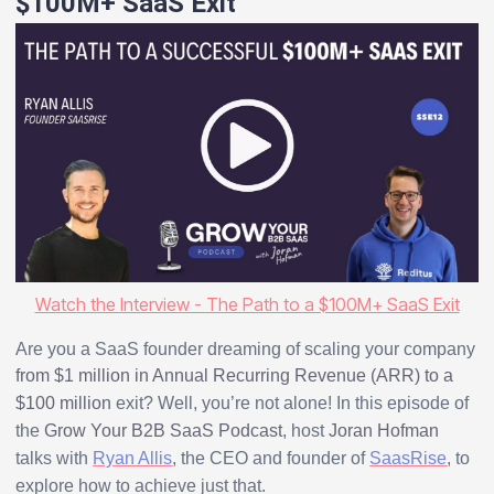
$100M+ SaaS Exit
Watch the Interview - The Path to a $100M+ SaaS Exit
Are you a SaaS founder dreaming of scaling your company
from $1 million in Annual Recurring Revenue (ARR) to a
$100 million
exit? Well, you’re not alone! In this episode of
the
Grow Your B2B SaaS Podcast
, host
Joran Hofman
talks with
Ryan Allis
, the CEO and founder of
SaasRise
, to
explore how to achieve just that.