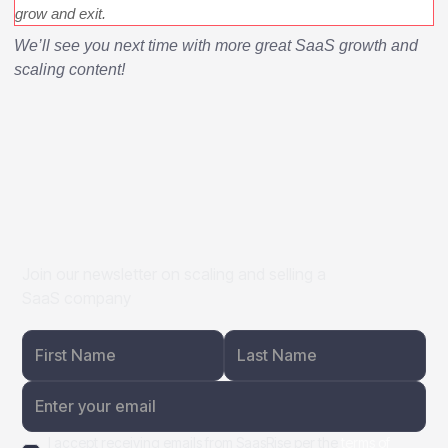
grow and exit.
We’ll see you next time with more great SaaS growth and
scaling content!
Join our newsletter on scaling and selling a
SaaS company
I accept receiving emails from SaasRise per the
terms of