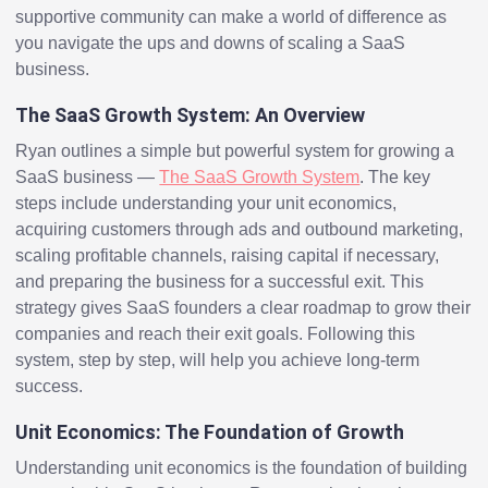
supportive community can make a world of difference as
you navigate the ups and downs of scaling a SaaS
business.
The SaaS Growth System: An Overview
Ryan outlines a simple but powerful system for growing a
SaaS business —
The SaaS Growth System
. The key
steps include understanding your unit economics,
acquiring customers through ads and outbound marketing,
scaling profitable channels, raising capital if necessary,
and preparing the business for a successful exit. This
strategy gives SaaS founders a clear roadmap to grow their
companies and reach their exit goals. Following this
system, step by step, will help you achieve long-term
success.
Unit Economics: The Foundation of Growth
Understanding unit economics is the foundation of building