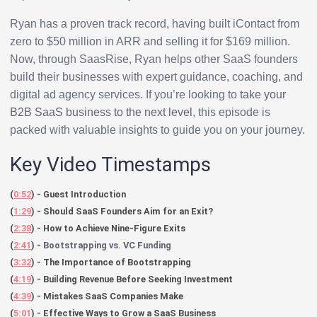
Ryan has a proven track record, having built iContact from
zero to $50 million in ARR and selling it for $169 million.
Now, through SaasRise, Ryan helps other SaaS founders
build their businesses with expert guidance, coaching, and
digital ad agency services. If you’re looking to
take your
B2B SaaS business to the next level
, this episode is
packed with valuable insights to guide you on your journey.
Key Video Timestamps
(
0:52
) - Guest Introduction
(
1:29
) - Should SaaS Founders Aim for an Exit?
(
2:38
) - How to Achieve Nine-Figure Exits
(
2:41
) -
Bootstrapping vs. VC Funding
(
3:32
) - The Importance of Bootstrapping
(
4:19
) - Building Revenue Before Seeking Investment
(
4:39
) - Mistakes SaaS Companies Make
(
5:01
) - Effective Ways to Grow a SaaS Business