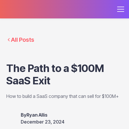
All Posts
The Path to a $100M
SaaS Exit
How to build a SaaS company that can sell for $100M+
By
Ryan Allis
December 23, 2024