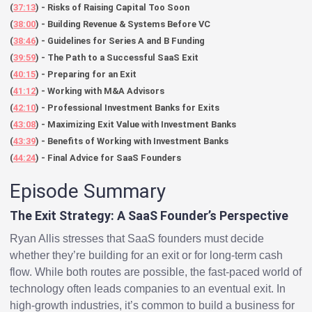
(
37:13
) - Risks of Raising Capital Too Soon
(
38:00
) - Building Revenue & Systems Before VC
(
38:46
) - Guidelines for Series A and B Funding
(
39:59
) - The Path to a Successful SaaS Exit
(
40:15
) - Preparing for an Exit
(
41:12
) - Working with M&A Advisors
(
42:10
) - Professional Investment Banks for Exits
(
43:08
) - Maximizing Exit Value with Investment Banks
(
43:39
) - Benefits of Working with Investment Banks
(
44:24
) - Final Advice for SaaS Founders
Episode Summary
The Exit Strategy: A SaaS Founder’s Perspective
Ryan Allis stresses that SaaS founders must decide
whether they’re building for an exit or for long-term cash
flow. While both routes are possible, the fast-paced world of
technology often leads companies to an eventual exit. In
high-growth industries, it’s common to build a business for