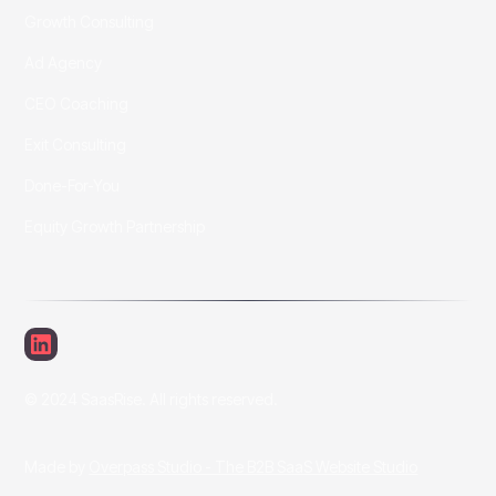
Growth Consulting
Ad Agency
CEO Coaching
Exit Consulting
Done-For-You
Equity Growth Partnership
© 2024 SaasRise. All rights reserved.
Made by
Overpass Studio - The B2B SaaS Website Studio