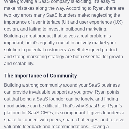
While growing a SaaS company is exciting, it’s easy to
make mistakes along the way. According to Ryan, there are
two key errors many SaaS founders make: neglecting the
importance of user interface (UI) and user experience (UX)
design, and failing to invest in outbound marketing.
Building a great product that solves a real problem is
important, but it’s equally crucial to actively market your
solution to potential customers. A well-designed product
and strong marketing strategy are both essential for growth
and scalability.
The Importance of Community
Building a strong community around your SaaS business
can provide invaluable support as you grow. Ryan points
out that being a SaaS founder can be lonely, and finding
good advice can be difficult. That’s why SaasRise, Ryan’s
platform for SaaS CEOs, is so important. It gives founders a
space to connect with peers, share challenges, and receive
valuable feedback and recommendations. Having a