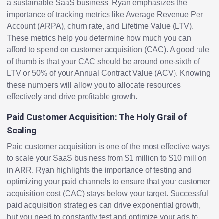
a sustainable SaaS business. Ryan emphasizes the
importance of tracking metrics like Average Revenue Per
Account (ARPA), churn rate, and Lifetime Value (LTV).
These metrics help you determine how much you can
afford to spend on customer acquisition (CAC). A good rule
of thumb is that your CAC should be around one-sixth of
LTV or 50% of your Annual Contract Value (ACV). Knowing
these numbers will allow you to allocate resources
effectively and drive profitable growth.
Paid Customer Acquisition: The Holy Grail of
Scaling
Paid customer acquisition is one of the most effective ways
to scale your SaaS business from $1 million to $10 million
in ARR. Ryan highlights the importance of testing and
optimizing your paid channels to ensure that your customer
acquisition cost (CAC) stays below your target. Successful
paid acquisition strategies can drive exponential growth,
but you need to constantly test and optimize your ads to