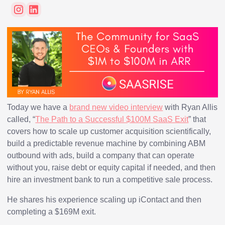
Today we have a
brand new video interview
with Ryan Allis
called, “
The Path to a Successful $100M SaaS Exit
” that
covers how to scale up customer acquisition scientifically,
build a predictable revenue machine by combining ABM
outbound with ads, build a company that can operate
without you, raise debt or equity capital if needed, and then
hire an investment bank to run a competitive sale process.
He shares his experience scaling up iContact and then
completing a $169M exit.