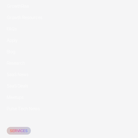
GrowthRise
Growth Resources
FAQs
Apply
Blog
Research
SaaS News
SaaS Deals
Meetups
Pulse Tech News
SERVICES