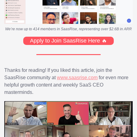
We’re now up to 414 members in SaasRise, representing over $2.6B in ARR
Apply to Join SaasRise Here 🔥
Thanks for reading! If you liked this article, join the
SaasRise community at
www.saasrise.com
for even more
helpful growth content and weekly SaaS CEO
masterminds.