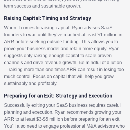
term success and sustainable growth.
Raising Capital: Timing and Strategy
When it comes to raising capital, Ryan advises SaaS
founders to wait until they’ve reached at least $1 million in
ARR before seeking outside funding. This allows you to
prove your business model and retain more equity. Ryan
suggests only raising enough capital to scale proven
channels and drive revenue growth. Be mindful of dilution
—raising more than one times ARR can result in losing too
much control. Focus on capital that will help you grow
sustainably and profitably.
Preparing for an Exit: Strategy and Execution
Successfully exiting your SaaS business requires careful
planning and execution. Ryan recommends growing your
ARR to at least $3-$5 million before preparing for an exit.
You’ll also need to engage professional M&A advisors who