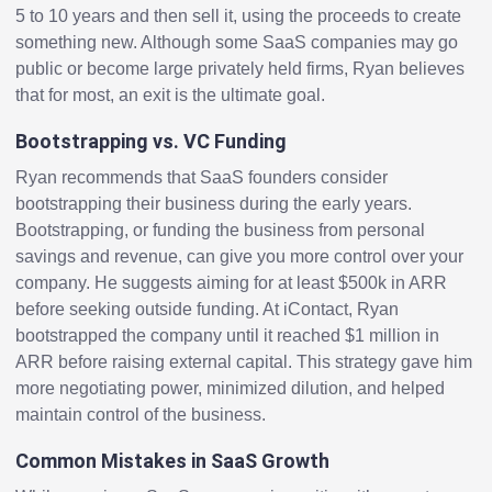
5 to 10 years and then sell it, using the proceeds to create
something new. Although some SaaS companies may go
public or become large privately held firms, Ryan believes
that for most, an exit is the ultimate goal.
Bootstrapping vs. VC Funding
Ryan recommends that SaaS founders consider
bootstrapping their business during the early years.
Bootstrapping, or funding the business from personal
savings and revenue, can give you more control over your
company. He suggests aiming for at least $500k in ARR
before seeking outside funding. At iContact, Ryan
bootstrapped the company until it reached $1 million in
ARR before raising external capital. This strategy gave him
more negotiating power, minimized dilution, and helped
maintain control of the business.
Common Mistakes in SaaS Growth