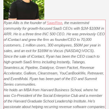
Ryan Allis is the founder of
SaasRise
, the mastermind
community for growth-focused SaaS CEOs with $1M-$100M in
ARR. He is a three time INC 500 CEO. He was previously CEO
of iContact and grew the firm as founder/CEO to 70,000
customers, 1 million users, 300 employees, $50M per year in
sales, and an exit for $169M to Vocus (NASDAQ:VOCS).
Since the sale of iContact, Ryan has been the CEO coach to
high-growth SaaS firms including Instantly, Tatango,
Seamless.ai, Pipeline, Datalyse, Green Packet, Revenue
Accelerator, Galleon, Clearstream, YouCanBookMe, Retreaver,
and EventMobi. Ryan has been part of the EO and Summit
Series communities.
He holds an MBA from Harvard Business School, where he
was Co-President of the Social Enterprise Club and a member
of the Harvard Graduate School Leadership Institute. He’s
passionate about helping recurring revenue software companies