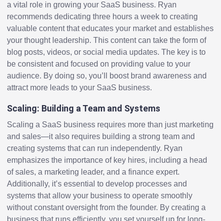
a vital role in growing your SaaS business. Ryan
recommends dedicating three hours a week to creating
valuable content that educates your market and establishes
your thought leadership. This content can take the form of
blog posts, videos, or social media updates. The key is to
be consistent and focused on providing value to your
audience. By doing so, you’ll boost brand awareness and
attract more leads to your SaaS business.
Scaling: Building a Team and Systems
Scaling a SaaS business requires more than just marketing
and sales—it also requires building a strong team and
creating systems that can run independently. Ryan
emphasizes the importance of key hires, including a head
of sales, a marketing leader, and a finance expert.
Additionally, it’s essential to develop processes and
systems that allow your business to operate smoothly
without constant oversight from the founder. By creating a
business that runs efficiently, you set yourself up for long-