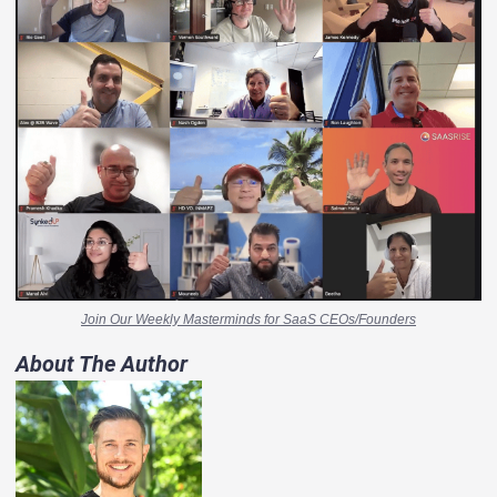
Join Our Weekly Masterminds for SaaS CEOs/Founders
About The Author