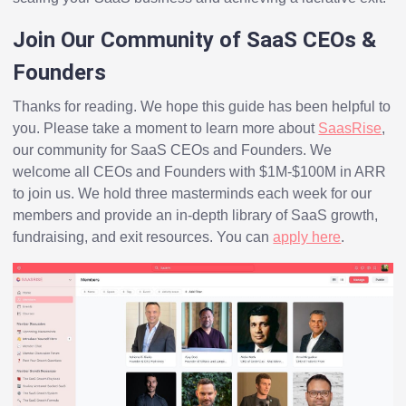
Join Our Community of SaaS CEOs &
Founders
Thanks for reading. We hope this guide has been helpful to
you. Please take a moment to learn more about
SaasRise
,
our community for SaaS CEOs and Founders. We
welcome all CEOs and Founders with $1M-$100M in ARR
to join us. We hold three masterminds each week for our
members and provide an in-depth library of SaaS growth,
fundraising, and exit resources. You can
apply here
.