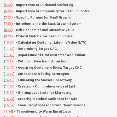
(
5:35
) - Importance of
Outbound Marketing
(
6:22
) - Importance of Community for SaaS Founders
(
7:24
) - Specific Forums for SaaS Growth
(
7:53
) - Introduction to the SaaS Growth System
(
8:51
) - Unit Economics and Customer Value
(
9:29
) - Critical Metrics for SaaS Founders
(
10:24
) - Calculating Customer Lifetime Value (LTV)
(
11:07
) - Determining Target CAC
(
11:49
) - Importance of Paid Customer Acquisition
(
12:19
) - Outbound Reach and Advertising
(
12:42
) - Acquiring Customers Below Target CAC
(
13:09
) - Outbound Marketing Strategies
(
14:18
) - Educating the Market Proactively
(
14:33
) - Creating a Comprehensive Lead List
(
15:54
) - Utilizing Lead Lists for Marketing
(
16:21
) - Creating Matched Audiences for Ads
(
16:52
) - Email Sequences and Brand Omnipresence
17:34
) - Transitioning to Warm Email Lists