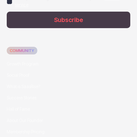
service
COMMUNITY
Growth Program
Social Proof
What is SaasRise?
Success Stories
Hall of Fame
About Our Founder
Membership Pricing