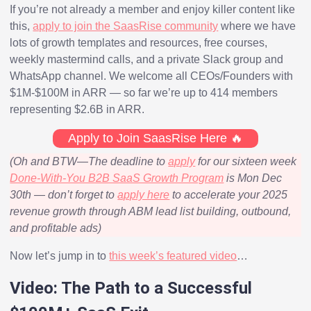
If you’re not already a member and enjoy killer content like
this,
apply to join the SaasRise community
where we have
lots of growth templates and resources, free courses,
weekly mastermind calls, and a private Slack group and
WhatsApp channel. We welcome all CEOs/Founders with
$1M-$100M in ARR — so far we’re up to 414 members
representing $2.6B in ARR.
Apply to Join SaasRise Here 🔥
(Oh and BTW—The deadline to
apply
for our sixteen week
Done-With-You B2B SaaS Growth Program
is Mon Dec
30th — don’t forget to
apply here
to accelerate your 2025
revenue growth through ABM lead list building, outbound,
and profitable ads)
Now let’s jump in to
this week’s featured video
…
Video: The Path to a Successful