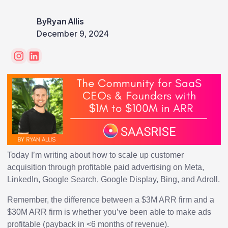
By
Ryan Allis
December 9, 2024
Today I’m writing about how to scale up customer
acquisition through profitable paid advertising on Meta,
LinkedIn, Google Search, Google Display, Bing, and Adroll.
Remember, the difference between a $3M ARR firm and a
$30M ARR firm is whether you’ve been able to make ads
profitable (payback in <6 months of revenue).