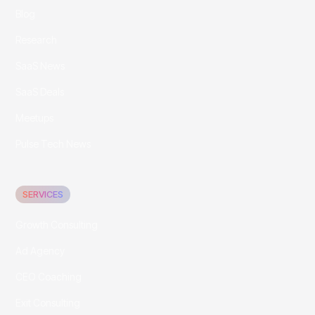
Blog
Research
SaaS News
SaaS Deals
Meetups
Pulse Tech News
SERVICES
Growth Consulting
Ad Agency
CEO Coaching
Exit Consulting