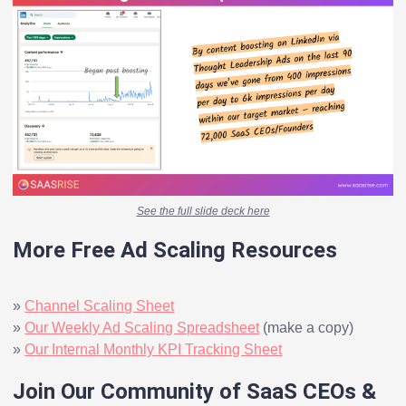
See the full slide deck here
More Free Ad Scaling Resources
»
Channel Scaling Sheet
»
Our Weekly Ad Scaling Spreadsheet
(make a copy)
»
Our Internal Monthly KPI Tracking Sheet
Join Our Community of SaaS CEOs &