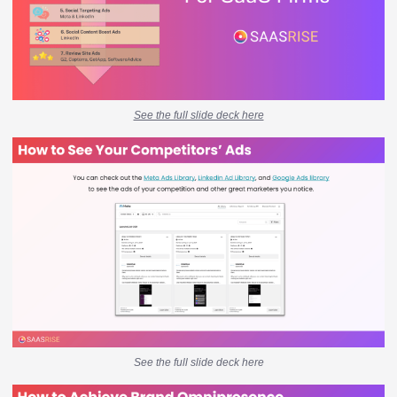
See the full slide deck here
See the full slide deck here