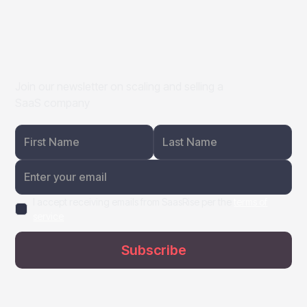
Join our newsletter on scaling and selling a
SaaS company
I accept receiving emails from SaasRise per the
terms of
service