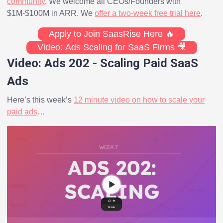
community
. We welcome all CEOs/Founders with
$1M-$100M in ARR. We
offer a two-week free trial here
.
Apply to Join SaasRise Here 🔥
Video: Ads Scaling for SaaS Firms 🎥
Video: Ads 202 - Scaling Paid SaaS
Ads
Here’s this week’s
12 minute video on how to scale your
paid ads
…