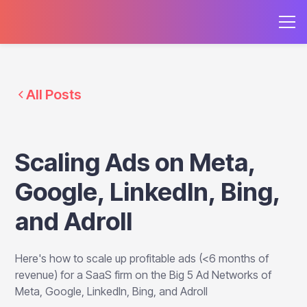
All Posts
Scaling Ads on Meta,
Google, LinkedIn, Bing,
and Adroll
Here's how to scale up profitable ads (<6 months of
revenue) for a SaaS firm on the Big 5 Ad Networks of
Meta, Google, LinkedIn, Bing, and Adroll