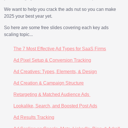
We want to help you crack the ads nut so you can make
2025 your best year yet.
So here are some free slides covering each key ads
scaling topic...
The 7 Most Effective Ad Types for SaaS Firms
Ad Pixel Setup & Conversion Tracking
Ad Creatives: Types, Elements, & Design
Ad Creation & Campaign Structure
Retargeting & Matched Audience Ads
Lookalike, Search, and Boosted Post Ads
Ad Results Tracking