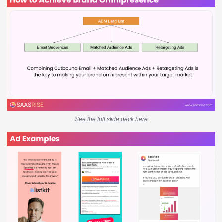
See the full slide deck here