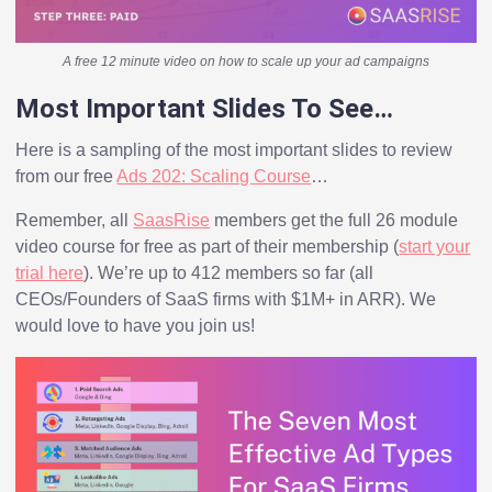
A free 12 minute video on how to scale up your ad campaigns
Most Important Slides To See…
Here is a sampling of the most important slides to review
from our free
Ads 202: Scaling Course
…
Remember, all
SaasRise
members get the full 26 module
video course for free as part of their membership (
start your
trial here
). We’re up to 412 members so far (all
CEOs/Founders of SaaS firms with $1M+ in ARR). We
would love to have you join us!