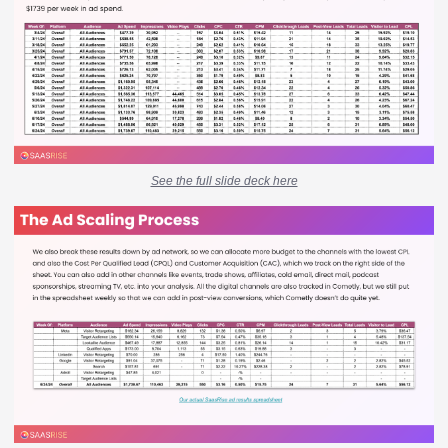
See the full slide deck here