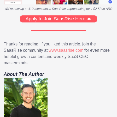
We’re now up to 412 members in SaasRise, representing over $2.5B in ARR
Apply to Join SaasRise Here 🔥
Thanks for reading! If you liked this article, join the
SaasRise community at
www.saasrise.com
for even more
helpful growth content and weekly SaaS CEO
masterminds.
About The Author