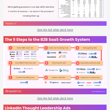
See the full slide deck here
See the full slide deck here