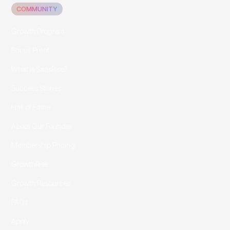
COMMUNITY
Growth Program
Social Proof
What is SaasRise?
Success Stories
Hall of Fame
About Our Founder
Membership Pricing
GrowthRise
Growth Resources
FAQs
Apply