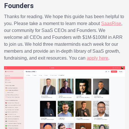
Founders
Thanks for reading. We hope this guide has been helpful to
you. Please take a moment to learn more about
SaasRise
,
our community for SaaS CEOs and Founders. We
welcome all CEOs and Founders with $1M-$100M in ARR
to join us. We hold three masterminds each week for our
members and provide an in-depth library of SaaS growth,
fundraising, and exit resources. You can
apply here
.