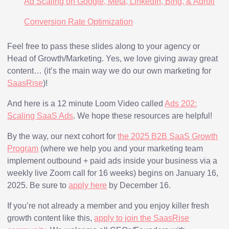
Ad Scaling on Google, Meta, LinkedIn, Bing, & Adroll
Conversion Rate Optimization
Feel free to pass these slides along to your agency or
Head of Growth/Marketing. Yes, we love giving away great
content… (it’s the main way we do our own marketing for
SaasRise
)!
And here is a 12 minute Loom Video called
Ads 202:
Scaling SaaS Ads
. We hope these resources are helpful!
By the way, our next cohort for
the 2025 B2B SaaS Growth
Program
(where we help you and your marketing team
implement outbound + paid ads inside your business via a
weekly live Zoom call for 16 weeks) begins on January 16,
2025. Be sure to
apply here
by December 16.
If you’re not already a member and you enjoy killer fresh
growth content like this,
apply to join the SaasRise