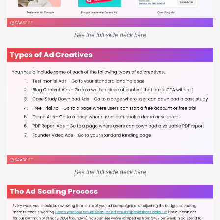
See the full slide deck here
See the full slide deck here