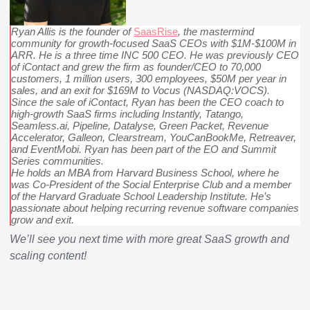
Ryan Allis is the founder of
SaasRise
, the mastermind
community for growth-focused SaaS CEOs with $1M-$100M in
ARR. He is a three time INC 500 CEO. He was previously CEO
of iContact and grew the firm as founder/CEO to 70,000
customers, 1 million users, 300 employees, $50M per year in
sales, and an exit for $169M to Vocus (NASDAQ:VOCS).
Since the sale of iContact, Ryan has been the CEO coach to
high-growth SaaS firms including Instantly, Tatango,
Seamless.ai, Pipeline, Datalyse, Green Packet, Revenue
Accelerator, Galleon, Clearstream, YouCanBookMe, Retreaver,
and EventMobi. Ryan has been part of the EO and Summit
Series communities.
He holds an MBA from Harvard Business School, where he
was Co-President of the Social Enterprise Club and a member
of the Harvard Graduate School Leadership Institute. He’s
passionate about helping recurring revenue software companies
grow and exit.
We’ll see you next time with more great SaaS growth and
scaling content!