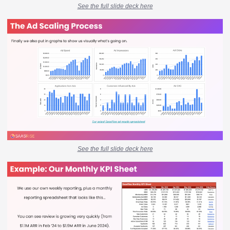
See the full slide deck here
See the full slide deck here