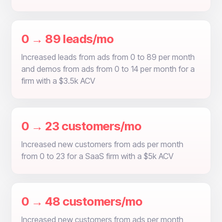
0 → 89 leads/mo
Increased leads from ads from 0 to 89 per month
and demos from ads from 0 to 14 per month for a
firm with a $3.5k ACV
0 → 23 customers/mo
Increased new customers from ads per month
from 0 to 23 for a SaaS firm with a $5k ACV
0 → 48 customers/mo
Increased new customers from ads per month