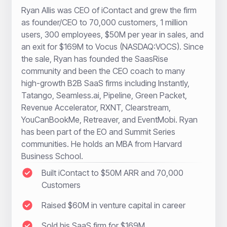
Ryan Allis was CEO of iContact and grew the firm
as founder/CEO to 70,000 customers, 1 million
users, 300 employees, $50M per year in sales, and
an exit for $169M to Vocus (NASDAQ:VOCS). Since
the sale, Ryan has founded the SaasRise
community and been the CEO coach to many
high-growth B2B SaaS firms including Instantly,
Tatango, Seamless.ai, Pipeline, Green Packet,
Revenue Accelerator, RXNT, Clearstream,
YouCanBookMe, Retreaver, and EventMobi. Ryan
has been part of the EO and Summit Series
communities. He holds an MBA from Harvard
Business School.
Built iContact to $50M ARR and 70,000
Customers
Raised $60M in venture capital in career
Sold his SaaS firm for $169M