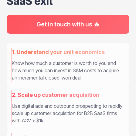
SaaS exit
Get in touch with us 🔥
1. Understand your unit economics
Know how much a customer is worth to you and
how much you can invest in S&M costs to acquire
an incremental closed-won deal
2. Scale up customer acquisition
Use digital ads and outbound prospecting to rapidly
scale up customer acquisition for B2B SaaS firms
with ACV > $1k