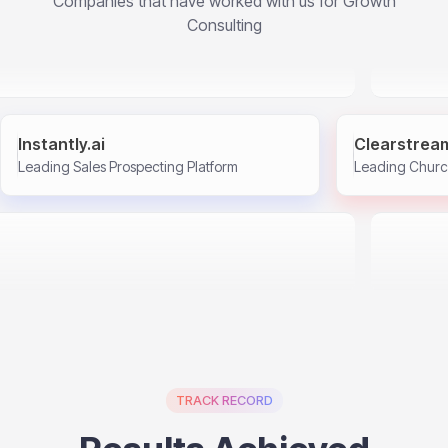
Companies that have worked with us for Growth
Consulting
Instantly.ai
Clearstrea
Leading Sales Prospecting Platform
Leading Churc
TRACK RECORD