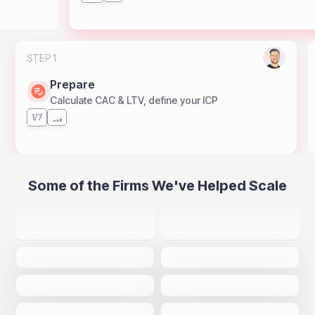
STEP 1
Prepare
Calculate CAC & LTV, define your ICP
1/7
Some of the Firms We've Helped Scale