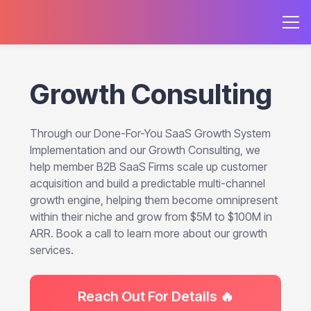
Growth Consulting
Through our Done-For-You SaaS Growth System
Implementation and our Growth Consulting, we
help member B2B SaaS Firms scale up customer
acquisition and build a predictable multi-channel
growth engine, helping them become omnipresent
within their niche and grow from $5M to $100M in
ARR. Book a call to learn more about our growth
services.
Reach Out For Details 🔥