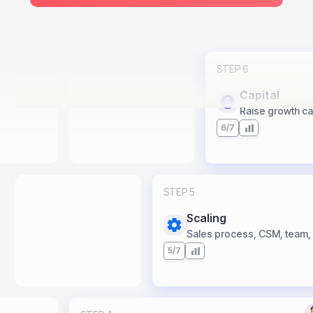
STEP 6
Capital
Raise growth capi
6/7
STEP 5
Scaling
Sales process, CSM, team,
5/7