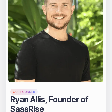
A message from Ryan
OUR FOUNDER
Ryan Allis, Founder of
SaasRise