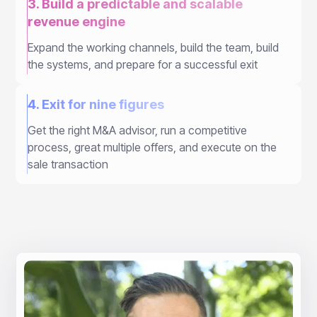
3. Build a predictable and scalable
revenue engine
Expand the working channels, build the team, build
the systems, and prepare for a successful exit
4. Exit for nine figures
Get the right M&A advisor, run a competitive
process, great multiple offers, and execute on the
sale transaction