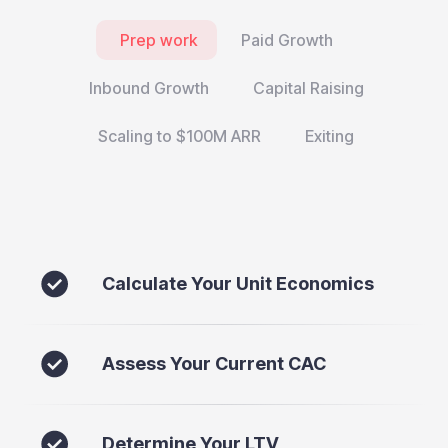
Prep work
Paid Growth
Inbound Growth
Capital Raising
Scaling to $100M ARR
Exiting
Calculate Your Unit Economics
Assess Your Current CAC
Determine Your LTV