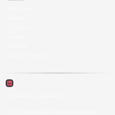
Growth Consulting
Ad Agency
CEO Coaching
Exit Consulting
Done-For-You
Equity Growth Partnership
© 2024 SaasRise. All rights reserved.
Made by
Overpass Studio - The B2B SaaS Website Studio