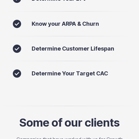
Know your ARPA & Churn
Determine Customer Lifespan
Determine Your Target CAC
Some of our clients