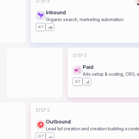
STEP 4
Inbound
Organic search, marketing automation
4/7
STEP 3
Paid
Ads setup & scaling, CRO, af
3/7
STEP 2
Outbound
Lead list creation and creation building a cont
2/7