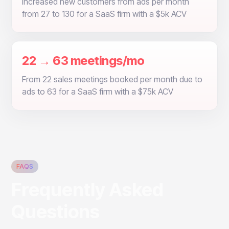
Increased new customers from ads per month
from 27 to 130 for a SaaS firm with a $5k ACV
22 → 63 meetings/mo
From 22 sales meetings booked per month due to
ads to 63 for a SaaS firm with a $75k ACV
FAQS
Frequently Asked
Questions