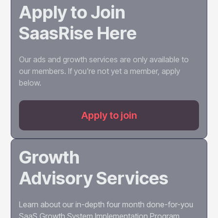
Apply to Join
campaigns, advising on raising capital, managing
the unique challenges of scaled growth, and
SaasRise Here
preparing for and advising on an exit to maximize
valuation.
Our ads and growth services are only available to
our members. If you're not yet a member, apply
below.
Apply to join
Growth
Advisory Services
Learn about our in-depth four month done-for-you
SaaS Growth System Implementation Program.