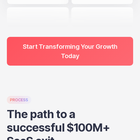
Start Transforming Your Growth
Today
PROCESS
The path to a
successful $100M+