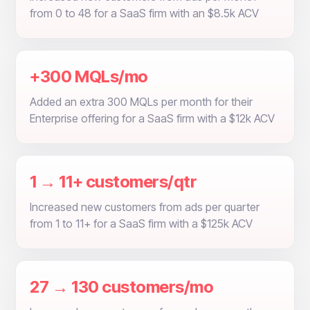
from 0 to 48 for a SaaS firm with an $8.5k ACV
+300 MQLs/mo
Added an extra 300 MQLs per month for their
Enterprise offering for a SaaS firm with a $12k ACV
1 → 11+ customers/qtr
Increased new customers from ads per quarter
from 1 to 11+ for a SaaS firm with a $125k ACV
27 → 130 customers/mo