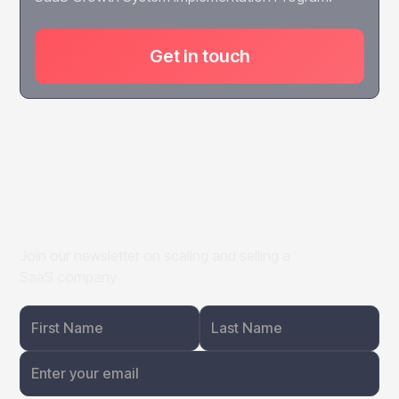
Get in touch
Join our newsletter on scaling and selling a
SaaS company