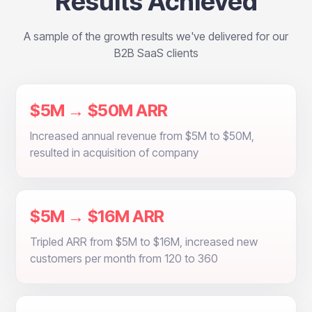
Results Achieved
A sample of the growth results we've delivered for our
B2B SaaS clients
$5M → $50M ARR
Increased annual revenue from $5M to $50M,
resulted in acquisition of company
$5M → $16M ARR
Tripled ARR from $5M to $16M, increased new
customers per month from 120 to 360