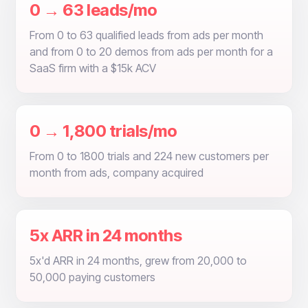
0 → 63 leads/mo
From 0 to 63 qualified leads from ads per month
and from 0 to 20 demos from ads per month for a
SaaS firm with a $15k ACV
0 → 1,800 trials/mo
From 0 to 1800 trials and 224 new customers per
month from ads, company acquired
5x ARR in 24 months
5x'd ARR in 24 months, grew from 20,000 to
50,000 paying customers