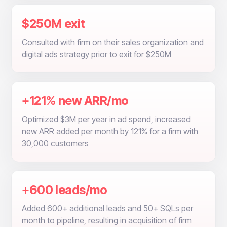
$250M exit
Consulted with firm on their sales organization and
digital ads strategy prior to exit for $250M
+121% new ARR/mo
Optimized $3M per year in ad spend, increased
new ARR added per month by 121% for a firm with
30,000 customers
+600 leads/mo
Added 600+ additional leads and 50+ SQLs per
month to pipeline, resulting in acquisition of firm