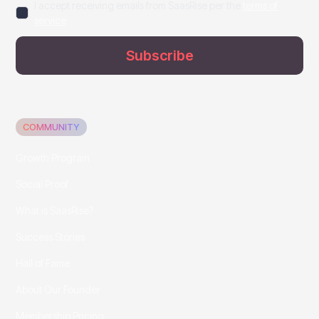
I accept receiving emails from SaasRise per the
terms of
service
COMMUNITY
Growth Program
Social Proof
What is SaasRise?
Success Stories
Hall of Fame
About Our Founder
Membership Pricing