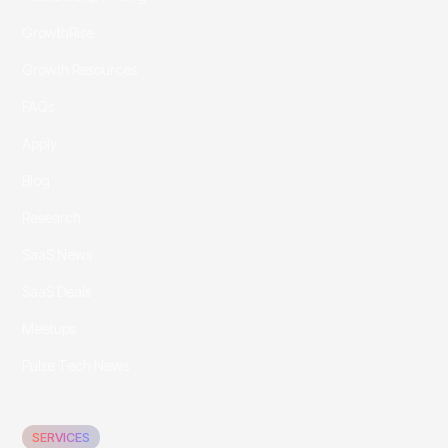
GrowthRise
Growth Resources
FAQs
Apply
Blog
Research
SaaS News
SaaS Deals
Meetups
Pulse Tech News
SERVICES