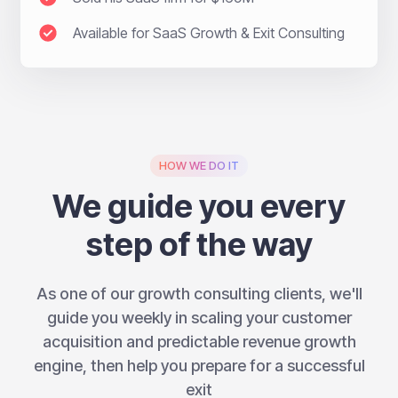
Available for SaaS Growth & Exit Consulting
HOW WE DO IT
We guide you every
step of the way
As one of our growth consulting clients, we'll
guide you weekly in scaling your customer
acquisition and predictable revenue growth
engine, then help you prepare for a successful
exit