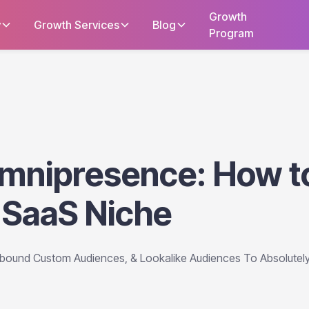
Growth
y
Growth Services
Blog
Program
mnipresence: How t
 SaaS Niche
tbound Custom Audiences, & Lookalike Audiences To Absolutel