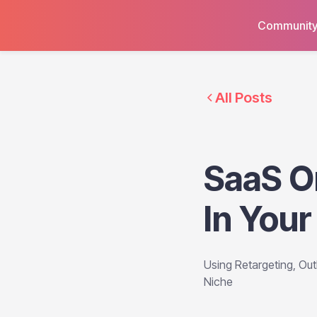
Communit
All Posts
SaaS O
In Your
Using Retargeting, Ou
Niche