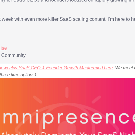
xt week with even more killer SaaS scaling content. I’m here to h
ise
g Community
 our weekly SaaS CEO & Founder Growth Mastermind here
. We meet 
ree time options).