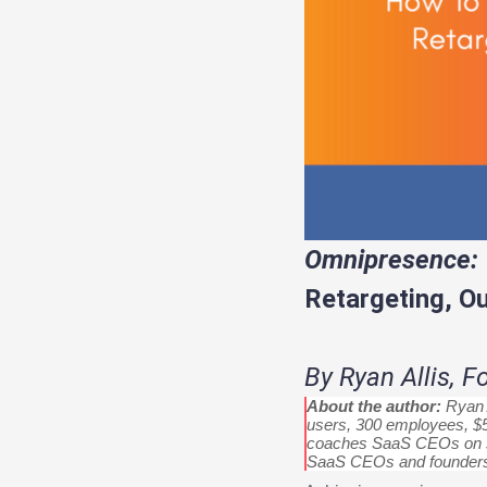
Omnipresence:
Retargeting, O
By Ryan Allis, 
About the author:
Ryan A
users, 300 employees, $5
coaches SaaS CEOs on sc
SaaS CEOs and founder