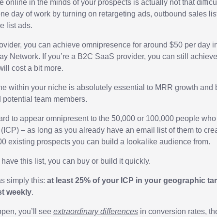
nline in the minds of your prospects is actually not that difficu
one day of work by turning on retargeting ads, outbound sales li
 list ads.
ovider, you can achieve omnipresence for around $50 per day i
 Network. If you’re a B2C SaaS provider, you can still achieve t
will cost a bit more.
e within your niche is absolutely essential to MRR growth and 
d potential team members.
 hard to appear omnipresent to the 50,000 or 100,000 people who 
e (ICP) – as long as you already have an email list of them to c
00 existing prospects you can build a lookalike audience from.
have this list, you can buy or build it quickly.
s simply this:
at least 25% of your ICP in your geographic ta
st weekly
.
ppen, you’ll see
extraordinary differences
in conversion rates, th