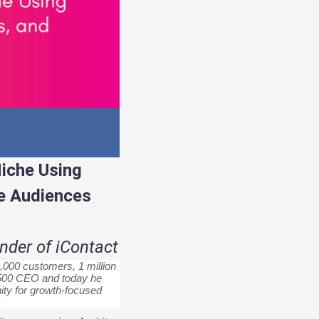
iche Using
e Audiences
der of iContact
,000 customers, 1 million
C 500 CEO and today he
ty for growth-focused