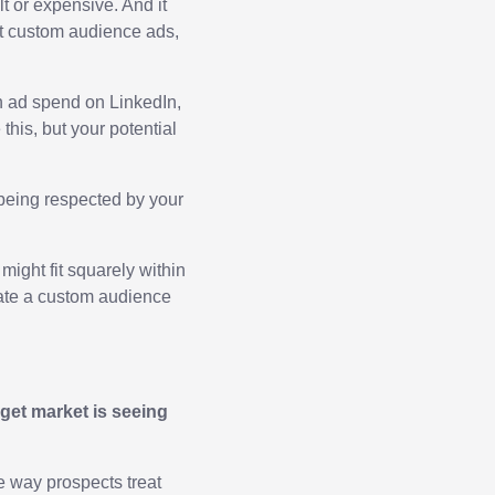
lt or expensive. And it
st custom audience ads,
n ad spend on LinkedIn,
his, but your potential
being respected by your
might fit squarely within
reate a custom audience
rget market is seeing
e way prospects treat