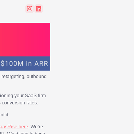
 retargeting, outbound
itioning your SaaS firm
 conversion rates.
t it.
SaasRise here
. We’re
RR. We’d love to have