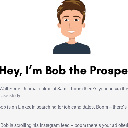
 Wall Street Journal online at 8am – boom there’s your ad via t
case study.
ob is on LinkedIn searching for job candidates. Boom – there’s 
ob is scrolling his Instagram feed – boom there’s your ad offer