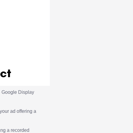
he Google Display
your ad offering a
ing a recorded