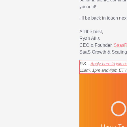
you in it!
I’ll be back in touch ne
All the best,
Ryan Allis
CEO & Founder,
Saa
sR
SaaS Growth & Scalin
P.S. -
Apply here to join
11am, 1pm and 4pm ET (th