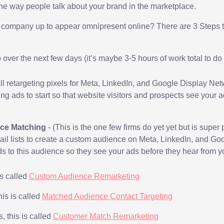
he way people talk about your brand in the marketplace.
 company up to appear omnipresent online? There are 3 Steps 
p over the next few days (it’s maybe 3-5 hours of work total to d
all retargeting pixels for Meta, LinkedIn, and Google Display Ne
ing ads to start so that website visitors and prospects see your
ce Matching
-
(This is the one few firms do yet yet but is super
il lists to create a custom audience on Meta, LinkedIn, and G
ds to this audience so they see your ads before they hear from y
is called
Custom Audience Remarketing
his is called
Matched Audience Contact Targeting
 this is called
Customer Match Remarketing