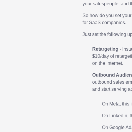
your salespeople, and t
So how do you set your
for SaaS companies.
Just set the following u
Retargeting
- Inst
$10/day of retarget
on the internet.
Outbound Audien
outbound sales ema
and start serving a
On Meta, this 
On LinkedIn, t
On Google Ads,