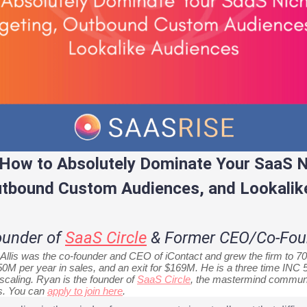
How to Absolutely Dominate Your SaaS N
utbound Custom Audiences, and Lookalik
Founder of
SaaS Circle
& Former CEO/Co-Foun
llis was the co-founder and CEO of iContact and grew the firm to 70
0M per year in sales, and an exit for $169M. He is a three time IN
aling. Ryan is the founder of
SaaS Circle
, the mastermind communi
s. You can
apply to join here
.