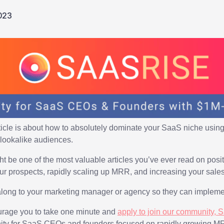
023
ticle is about how to absolutely dominate your SaaS niche using
lookalike audiences.
ght be one of the most valuable articles you’ve ever read on pos
our prospects, rapidly scaling up MRR, and increasing your sales
along to your marketing manager or agency so they can implemen
courage you to take one minute and
apply to join our community, 
ity for SaaS CEOs and founders focused on rapidly growing M