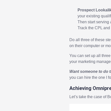
Prospect Lookali
your existing quali
Then start serving 
Track the CPL and
Do all three of these s
on their computer or mob
You can set up all three 
your marketing manager or
Want someone to do t
you can hire the one I 
Achieving Omnipr
Let’s take the case of B