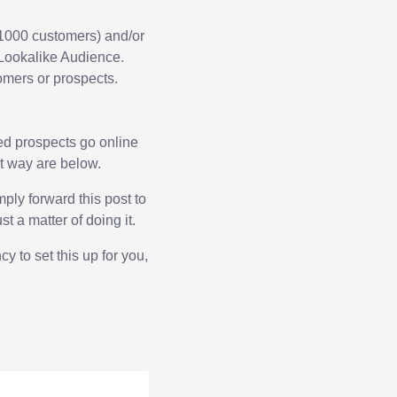
n 1000 customers) and/or
 Lookalike Audience.
tomers or prospects.
ied prospects go online
ht way are below.
mply forward this post to
st a matter of doing it.
y to set this up for you,