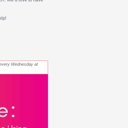
elp!
every Wednesday at