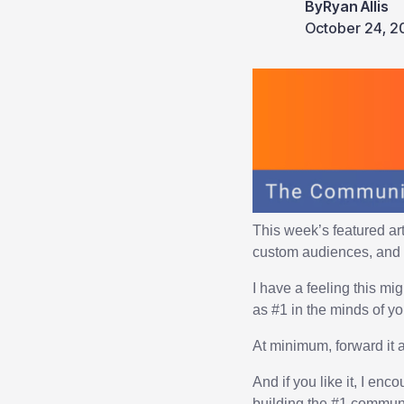
By
Ryan Allis
October 24, 2
This week’s featured ar
custom audiences, and 
I have a feeling this mi
as #1 in the minds of y
At minimum, forward it 
And if you like it, I en
building the #1 commun