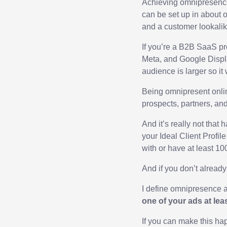
Achieving omnipresence o
can be set up in about 
and a customer lookalike
If you’re a B2B SaaS pr
Meta, and Google Display
audience is larger so it 
Being omnipresent onlin
prospects, partners, an
And it’s really not that
your Ideal Client Profil
with or have at least 10
And if you don’t already 
I define omnipresence a
one of your ads at lea
If you can make this ha