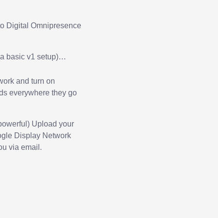
to Digital Omnipresence
o a basic v1 setup)…
twork and turn on
 ads everywhere they go
 powerful)
Upload your
oogle Display Network
ou via email.