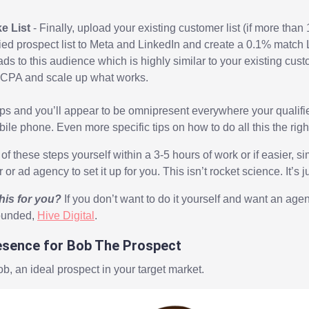
ke List
- Finally, upload your existing customer list (if more tha
fied prospect list to Meta and LinkedIn and create a 0.1% match
ads to this audience which is highly similar to your existing cus
 CPA and scale up what works.
teps and you’ll appear to be omnipresent everywhere your qualif
ile phone. Even more specific tips on how to do all this the rig
of these steps yourself within a 3-5 hours of work or if easier, si
 ad agency to set it up for you. This isn’t rocket science. It’s ju
his for you?
If you don’t want to do it yourself and want an agenc
founded,
Hive Digital
.
esence for Bob The Prospect
ob, an ideal prospect in your target market.