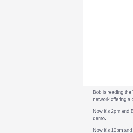
Bob is reading the
network offering a 
Now it’s 2pm and B
demo.
Now it’s 10pm and B