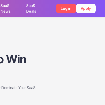
SaaS
SaaS
Log in
Apply
News
Deals
o Win
y Dominate Your SaaS