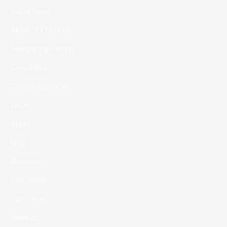
Hall of Fame
About Our Founder
Membership Pricing
GrowthRise
Growth Resources
FAQs
Apply
Blog
Research
SaaS News
SaaS Deals
Meetups