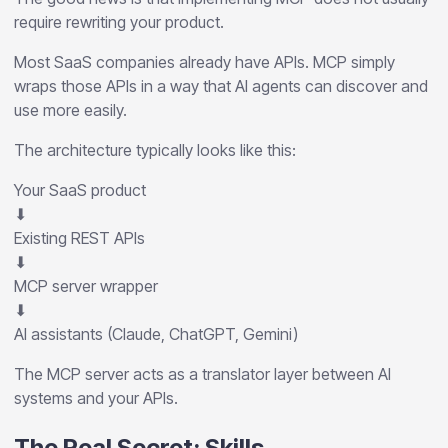
require rewriting your product.
Most SaaS companies already have APIs. MCP simply
wraps those APIs in a way that AI agents can discover and
use more easily.
The architecture typically looks like this:
Your SaaS product
⬇
Existing REST APIs
⬇
MCP server wrapper
⬇
AI assistants (Claude, ChatGPT, Gemini)
The MCP server acts as a translator layer between AI
systems and your APIs.
The Real Secret: Skills