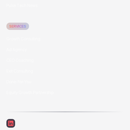
Pulse Tech News
SERVICES
Growth Consulting
Ad Agency
CEO Coaching
Exit Consulting
Done-For-You
Equity Growth Partnership