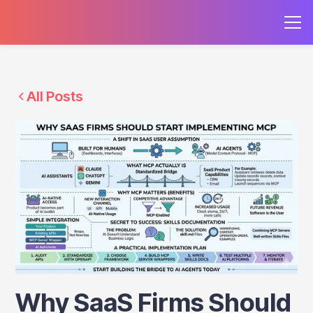
All Posts
Why SaaS Firms Should