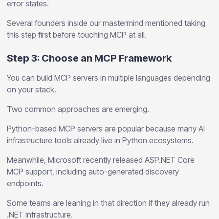
error states.
Several founders inside our mastermind mentioned taking
this step first before touching MCP at all.
Step 3: Choose an MCP Framework
You can build MCP servers in multiple languages depending
on your stack.
Two common approaches are emerging.
Python-based MCP servers are popular because many AI
infrastructure tools already live in Python ecosystems.
Meanwhile, Microsoft recently released ASP.NET Core
MCP support, including auto-generated discovery
endpoints.
Some teams are leaning in that direction if they already run
.NET infrastructure.