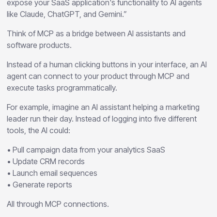
expose your SaaS application's functionality to AI agents
like Claude, ChatGPT, and Gemini.”
Think of MCP as a bridge between AI assistants and
software products.
Instead of a human clicking buttons in your interface, an AI
agent can connect to your product through MCP and
execute tasks programmatically.
For example, imagine an AI assistant helping a marketing
leader run their day. Instead of logging into five different
tools, the AI could:
• Pull campaign data from your analytics SaaS
• Update CRM records
• Launch email sequences
• Generate reports
All through MCP connections.