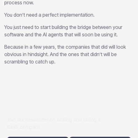
process now.
You don’t need a perfect implementation.
You just need to start building the bridge between your
software and the AI agents that will soon be using it.
Because in a few years, the companies that did will look
obvious in hindsight. And the ones that didn’t will be
scrambling to catch up.
Join our newsletter on scaling and selling a
SaaS company