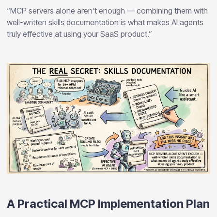
“MCP servers alone aren't enough — combining them with
well-written skills documentation is what makes AI agents
truly effective at using your SaaS product.”
A Practical MCP Implementation Plan