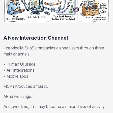
A New Interaction Channel
Historically, SaaS companies gained users through three
main channels:
• Human UI usage
• API integrations
• Mobile apps
MCP introduces a fourth:
AI-native usage.
And over time, this may become a major driver of activity.