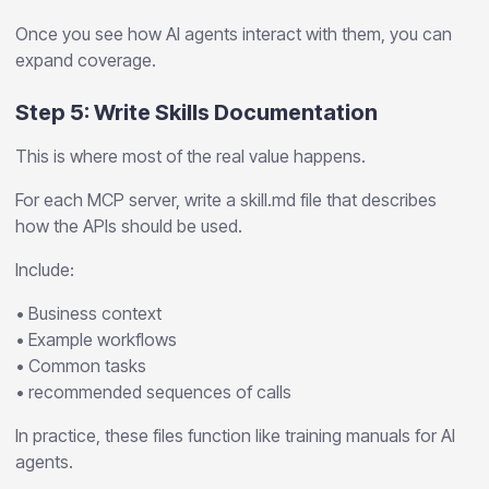
Once you see how AI agents interact with them, you can
expand coverage.
Step 5: Write Skills Documentation
This is where most of the real value happens.
For each MCP server, write a skill.md file that describes
how the APIs should be used.
Include:
• Business context
• Example workflows
• Common tasks
• recommended sequences of calls
In practice, these files function like training manuals for AI
agents.