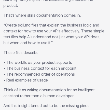
product.
That’s where skills documentation comes in.
“Create skill.md files that explain the business logic and
context for how to use your APIs effectively. These simple
text files help AI understand not just what your API does,
but when and how to use it.”
These files describe:
• The workflows your product supports
• The business context for each endpoint
• The recommended order of operations
• Real examples of usage
Think of it as writing documentation for an intelligent
assistant rather than a human developer.
And this insight turned out to be the missing piece.