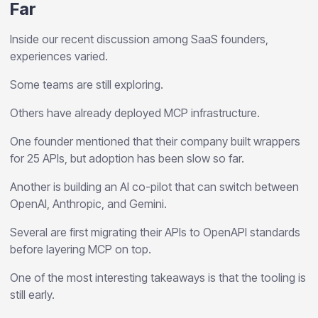
Far
Inside our recent discussion among SaaS founders,
experiences varied.
Some teams are still exploring.
Others have already deployed MCP infrastructure.
One founder mentioned that their company built wrappers
for 25 APIs, but adoption has been slow so far.
Another is building an AI co-pilot that can switch between
OpenAI, Anthropic, and Gemini.
Several are first migrating their APIs to OpenAPI standards
before layering MCP on top.
One of the most interesting takeaways is that the tooling is
still early.