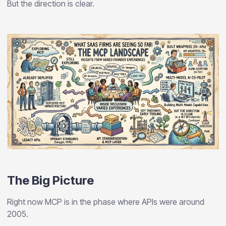
But the direction is clear.
The Big Picture
Right now MCP is in the phase where APIs were around
2005.