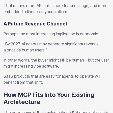
That means more API calls, more feature usage, and more
embedded reliance on your platform.
A Future Revenue Channel
Perhaps the most interesting implication is economic.
“By 2027, AI agents may generate significant revenue
alongside human users.”
In other words, the buyer might still be human—but the user
might increasingly be software.
SaaS products that are easy for agents to operate will
benefit from that shift.
How MCP Fits Into Your Existing
Architecture
The good news is that implementing MCP does not usually