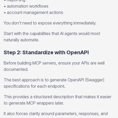
• automation workflows
• account management actions
You don't need to expose everything immediately.
Start with the capabilities that AI agents would most
naturally automate.
Step 2: Standardize with OpenAPI
Before building MCP servers, ensure your APIs are well
documented.
The best approach is to generate OpenAPI (Swagger)
specifications for each endpoint.
This provides a structured description that makes it easier
to generate MCP wrappers later.
It also forces clarity around parameters, responses, and