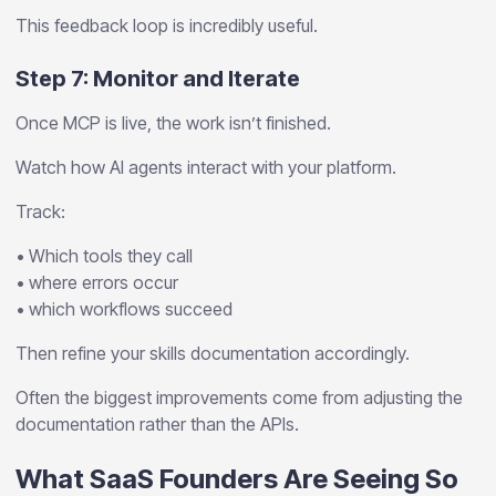
This feedback loop is incredibly useful.
Step 7: Monitor and Iterate
Once MCP is live, the work isn’t finished.
Watch how AI agents interact with your platform.
Track:
• Which tools they call
• where errors occur
• which workflows succeed
Then refine your skills documentation accordingly.
Often the biggest improvements come from adjusting the
documentation rather than the APIs.
What SaaS Founders Are Seeing So