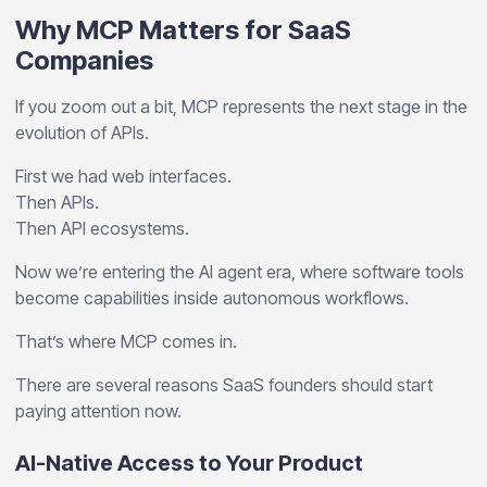
Why MCP Matters for SaaS
Companies
If you zoom out a bit, MCP represents the next stage in the
evolution of APIs.
First we had web interfaces.
Then APIs.
Then API ecosystems.
Now we’re entering the AI agent era, where software tools
become capabilities inside autonomous workflows.
That’s where MCP comes in.
There are several reasons SaaS founders should start
paying attention now.
AI-Native Access to Your Product