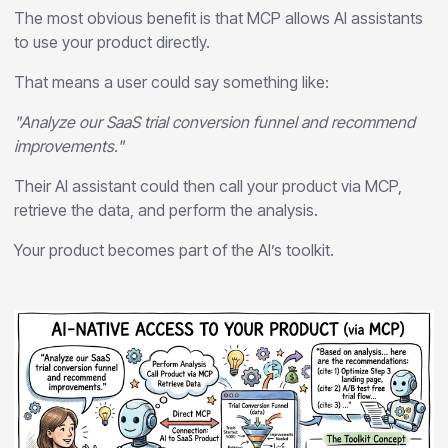
The most obvious benefit is that MCP allows AI assistants
to use your product directly.
That means a user could say something like:
"Analyze our SaaS trial conversion funnel and recommend
improvements."
Their AI assistant could then call your product via MCP,
retrieve the data, and perform the analysis.
Your product becomes part of the AI’s toolkit.