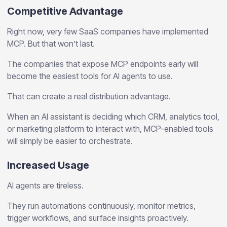
Competitive Advantage
Right now, very few SaaS companies have implemented
MCP. But that won’t last.
The companies that expose MCP endpoints early will
become the easiest tools for AI agents to use.
That can create a real distribution advantage.
When an AI assistant is deciding which CRM, analytics tool,
or marketing platform to interact with, MCP-enabled tools
will simply be easier to orchestrate.
Increased Usage
AI agents are tireless.
They run automations continuously, monitor metrics,
trigger workflows, and surface insights proactively.