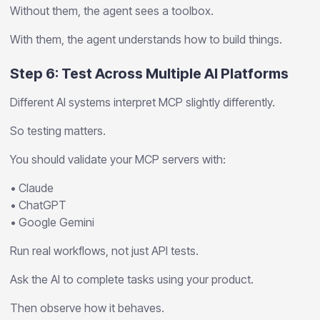
Without them, the agent sees a toolbox.
With them, the agent understands how to build things.
Step 6: Test Across Multiple AI Platforms
Different AI systems interpret MCP slightly differently.
So testing matters.
You should validate your MCP servers with:
• Claude
• ChatGPT
• Google Gemini
Run real workflows, not just API tests.
Ask the AI to complete tasks using your product.
Then observe how it behaves.