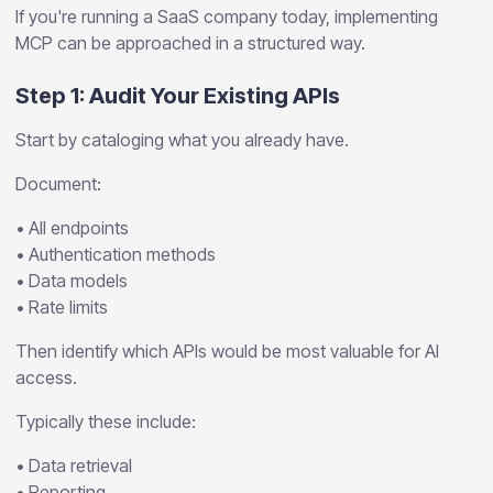
If you're running a SaaS company today, implementing
MCP can be approached in a structured way.
Step 1: Audit Your Existing APIs
Start by cataloging what you already have.
Document:
• All endpoints
• Authentication methods
• Data models
• Rate limits
Then identify which APIs would be most valuable for AI
access.
Typically these include:
• Data retrieval
• Reporting