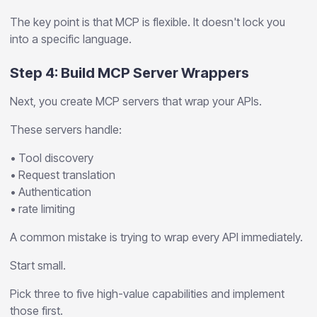
The key point is that MCP is flexible. It doesn't lock you
into a specific language.
Step 4: Build MCP Server Wrappers
Next, you create MCP servers that wrap your APIs.
These servers handle:
• Tool discovery
• Request translation
• Authentication
• rate limiting
A common mistake is trying to wrap every API immediately.
Start small.
Pick three to five high-value capabilities and implement
those first.