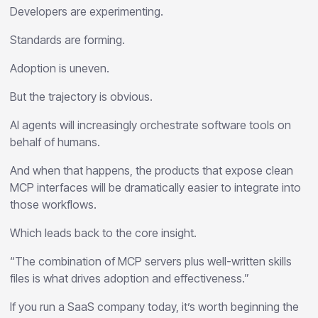
Developers are experimenting.
Standards are forming.
Adoption is uneven.
But the trajectory is obvious.
AI agents will increasingly orchestrate software tools on
behalf of humans.
And when that happens, the products that expose clean
MCP interfaces will be dramatically easier to integrate into
those workflows.
Which leads back to the core insight.
“The combination of MCP servers plus well-written skills
files is what drives adoption and effectiveness.”
If you run a SaaS company today, it’s worth beginning the