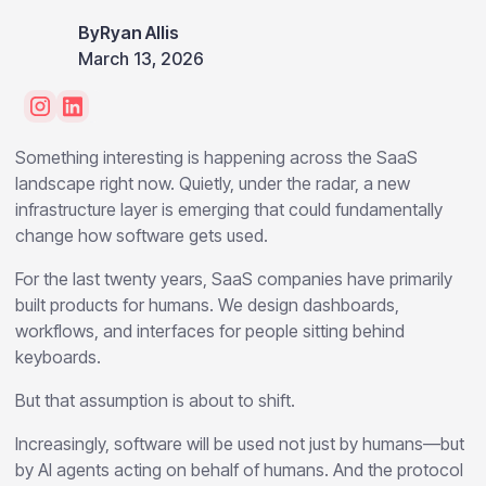
By
Ryan Allis
March 13, 2026
Something interesting is happening across the SaaS
landscape right now. Quietly, under the radar, a new
infrastructure layer is emerging that could fundamentally
change how software gets used.
For the last twenty years, SaaS companies have primarily
built products for humans. We design dashboards,
workflows, and interfaces for people sitting behind
keyboards.
But that assumption is about to shift.
Increasingly, software will be used not just by humans—but
by AI agents acting on behalf of humans. And the protocol