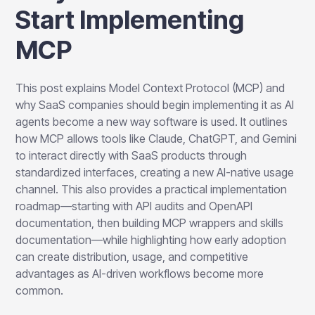
Start Implementing
MCP
This post explains Model Context Protocol (MCP) and
why SaaS companies should begin implementing it as AI
agents become a new way software is used. It outlines
how MCP allows tools like Claude, ChatGPT, and Gemini
to interact directly with SaaS products through
standardized interfaces, creating a new AI-native usage
channel. This also provides a practical implementation
roadmap—starting with API audits and OpenAPI
documentation, then building MCP wrappers and skills
documentation—while highlighting how early adoption
can create distribution, usage, and competitive
advantages as AI-driven workflows become more
common.