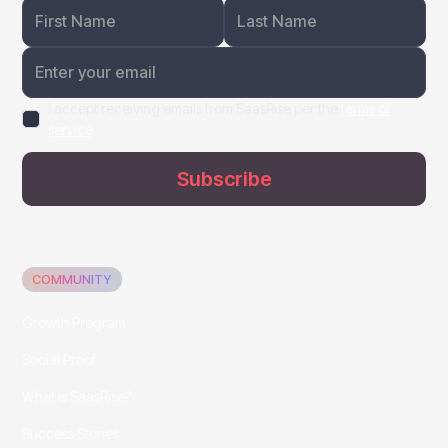
I accept receiving emails from SaasRise per the
terms of
service
COMMUNITY
Growth Program
Social Proof
What is SaasRise?
Success Stories