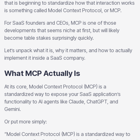
that is beginning to standardize how that interaction works
is something called Model Context Protocol, or MCP.
For SaaS founders and CEOs, MCP is one of those
developments that seems niche at first, but will likely
become table stakes surprisingly quickly.
Let’s unpack what it is, why it matters, and how to actually
implement it inside a SaaS company.
What MCP Actually Is
At its core, Model Context Protocol (MCP) is a
standardized way to expose your SaaS application’s
functionality to AI agents like Claude, ChatGPT, and
Gemini.
Or put more simply:
“Model Context Protocol (MCP) is a standardized way to