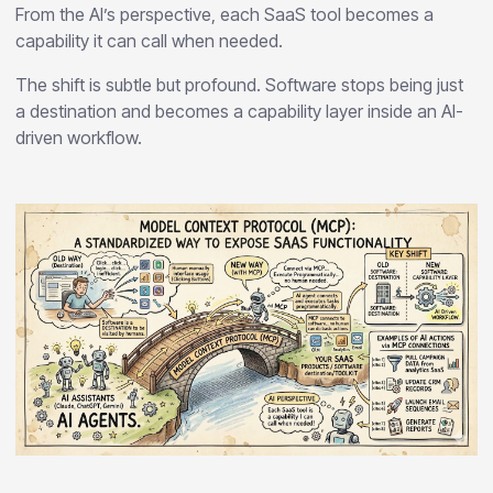
From the AI’s perspective, each SaaS tool becomes a
capability it can call when needed.
The shift is subtle but profound. Software stops being just
a destination and becomes a capability layer inside an AI-
driven workflow.