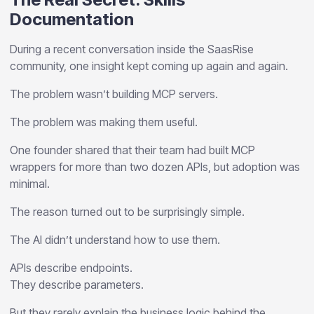
Documentation
During a recent conversation inside the SaasRise
community, one insight kept coming up again and again.
The problem wasn’t building MCP servers.
The problem was making them useful.
One founder shared that their team had built MCP
wrappers for more than two dozen APIs, but adoption was
minimal.
The reason turned out to be surprisingly simple.
The AI didn’t understand how to use them.
APIs describe endpoints.
They describe parameters.
But they rarely explain the business logic behind the