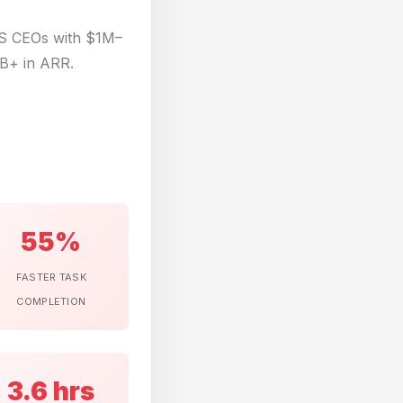
aS CEOs with $1M–
B+ in ARR.
55%
FASTER TASK
COMPLETION
3.6 hrs