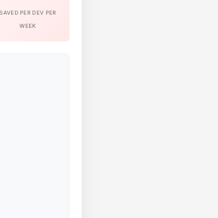
SAVED PER DEV PER
WEEK