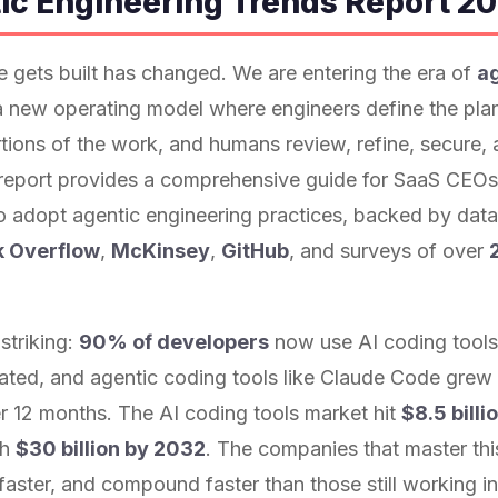
ic Engineering Trends Report 2
 gets built has changed. We are entering the era of
a
new operating model where engineers define the plan
tions of the work, and humans review, refine, secure,
 report provides a comprehensive guide for SaaS CEOs
o adopt agentic engineering practices, backed by dat
k Overflow
,
McKinsey
,
GitHub
, and surveys of over
striking:
90% of developers
now use AI coding tool
ated, and agentic coding tools like Claude Code grew
r 12 months. The AI coding tools market hit
$8.5 billi
ch
$30 billion by 2032
. The companies that master this 
n faster, and compound faster than those still working i