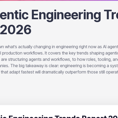
entic Engineering T
 2026
n what’s actually changing in engineering right now as AI age
l production workflows. It covers the key trends shaping agenti
e structuring agents and workflows, to how roles, tooling, and
anies. The big takeaway is clear: engineering is becoming a sy
hat adapt fastest will dramatically outperform those still operat