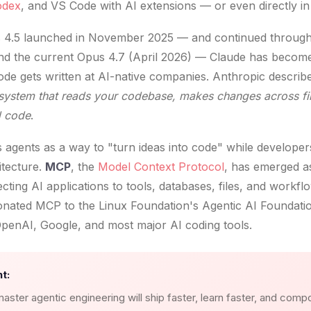
odex
, and VS Code with AI extensions — or even directly in 
 4.5 launched in November 2025 — and continued throug
nd the current Opus 4.7 (April 2026) — Claude has become
de gets written at AI-native companies. Anthropic descri
system that reads your codebase, makes changes across file
d code
.
ts agents as a way to "turn ideas into code" while develope
itecture.
MCP
, the
Model Context Protocol
, has emerged a
cting AI applications to tools, databases, files, and workf
nated MCP to the Linux Foundation's Agentic AI Foundation
penAI, Google, and most major AI coding tools.
t:
aster agentic engineering will ship faster, learn faster, and comp