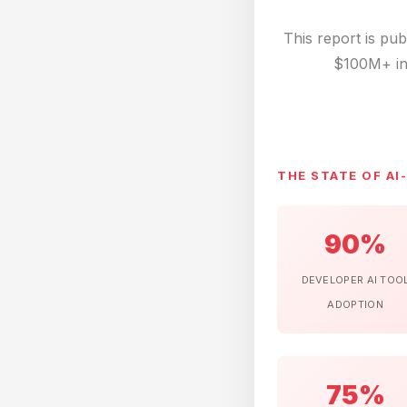
This report is pu
$100M+ in
THE STATE OF AI
90%
DEVELOPER AI TOO
ADOPTION
75%