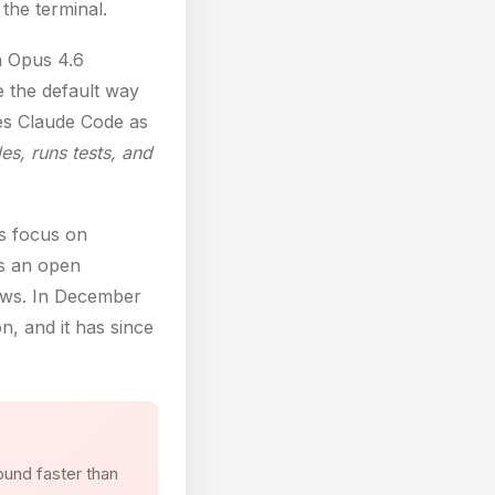
the terminal.
h Opus 4.6
 the default way
bes Claude Code as
s, runs tests, and
rs focus on
s an open
lows. In December
, and it has since
ound faster than