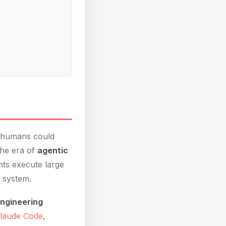
h humans could
the era of
agentic
nts execute large
 system.
engineering
laude Code
,