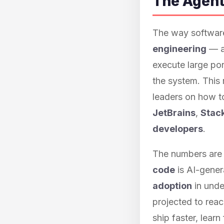
The Agent
The way software
engineering
— a 
execute large por
the system. This
leaders on how t
JetBrains
,
Stac
developers
.
The numbers are 
code
is AI-gener
adoption
in unde
projected to rea
ship faster, lear