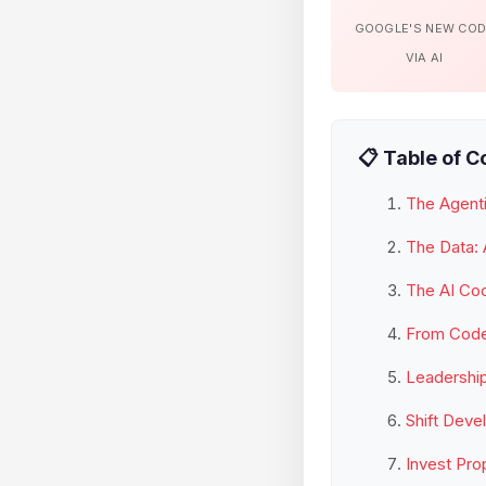
GOOGLE'S NEW CO
VIA AI
📋 Table of C
The Agenti
The Data: 
The AI Co
From Coder
Leadership
Shift Deve
Invest Pro