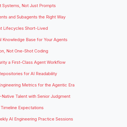
t Systems, Not Just Prompts
ents and Subagents the Right Way
 Lifecycles Short-Lived
al Knowledge Base for Your Agents
ion, Not One-Shot Coding
ity a First-Class Agent Workflow
epositories for AI Readability
ngineering Metrics for the Agentic Era
-Native Talent with Senior Judgment
Timeline Expectations
kly AI Engineering Practice Sessions