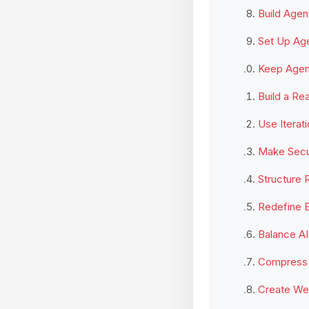
Build Agen
Set Up Ag
Keep Agent
Build a Re
Use Iterat
Make Secur
Structure R
Redefine E
Balance AI
Compress 
Create Wee