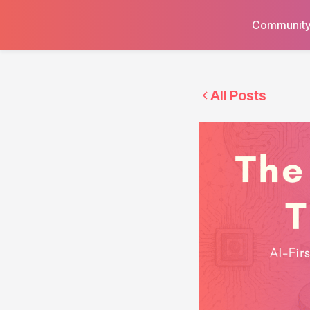
Communit
All Posts