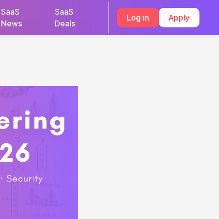
SaaS
SaaS
Log in
Apply
News
Deals