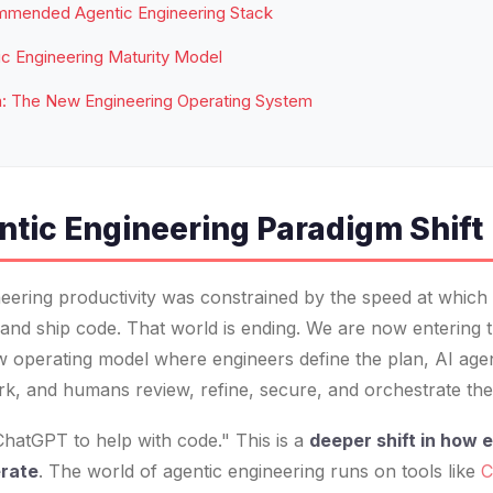
mended Agentic Engineering Stack
c Engineering Maturity Model
n: The New Engineering Operating System
ntic Engineering Paradigm Shift
eering productivity was constrained by the speed at whic
t, and ship code. That world is ending. We are now entering 
w operating model where engineers define the plan, AI age
rk, and humans review, refine, secure, and orchestrate the
 ChatGPT to help with code." This is a
deeper shift in how 
erate
. The world of agentic engineering runs on tools like
C