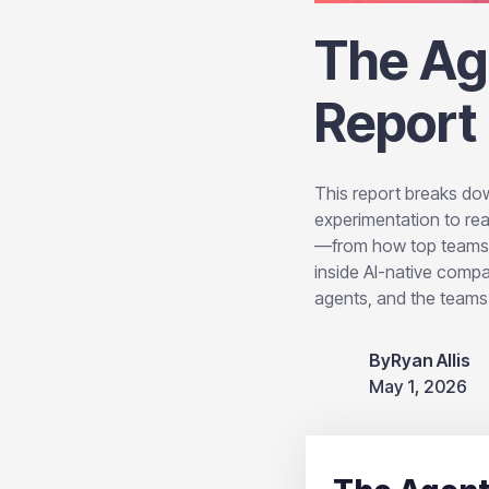
The Ag
Report
This report breaks dow
experimentation to rea
—from how top teams ar
inside AI-native comp
agents, and the teams t
By
Ryan Allis
May 1, 2026