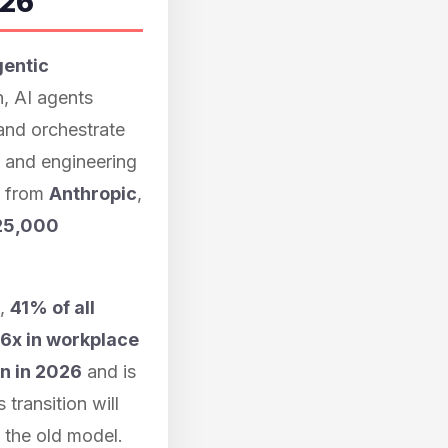
026
gentic
, AI agents
 and orchestrate
 and engineering
a from
Anthropic
,
25,000
s,
41% of all
6x in workplace
on in 2026
and is
transition will
n the old model.