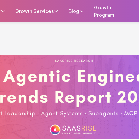
Growth
y
Growth Services
Blog
Program