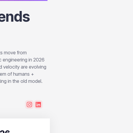
rends
nts move from
c engineering in 2026
 velocity are evolving
stem of humans +
ing in the old model.