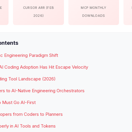
DE
CURSOR ARR (FEB
MCP MONTHLY
2026)
DOWNLOADS
ontents
c Engineering Paradigm Shift
AI Coding Adoption Has Hit Escape Velocity
ding Tool Landscape (2026)
s to AI-Native Engineering Orchestrators
 Must Go AI-First
lopers from Coders to Planners
perly in AI Tools and Tokens