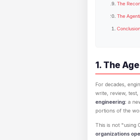
The Recom
The Agenti
Conclusio
1. The Age
For decades, engin
write, review, tes
engineering
: a ne
portions of the wo
This is not "using
organizations op