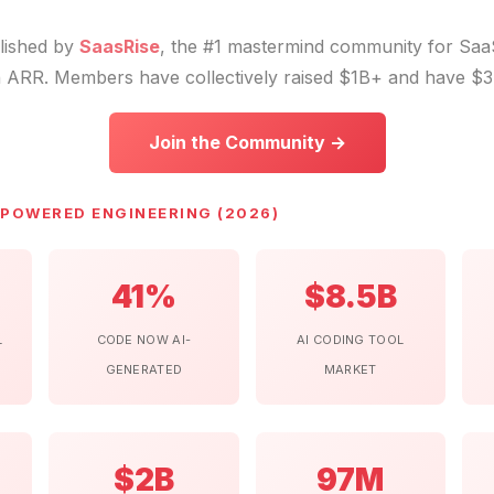
blished by
SaasRise
, the #1 mastermind community for Sa
 ARR. Members have collectively raised $1B+ and have $3
Join the Community →
-POWERED ENGINEERING (2026)
41%
$8.5B
L
CODE NOW AI-
AI CODING TOOL
GENERATED
MARKET
$2B
97M