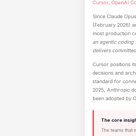
Cursor
,
OpenAI C
Since Claude Opus
(February 2026) a
most production co
an agentic coding 
delivers committe
Cursor positions i
decisions and arch
standard for conne
2025, Anthropic do
been adopted by O
The core insigh
The teams that m