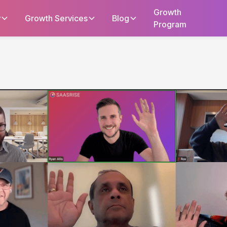
Growth
y
Growth Services
Blog
Program