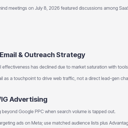
ind meetings on July 8, 2026 featured discussions among Sa
 Email & Outreach Strategy
 effectiveness has declined due to market saturation with tools l
l as a touchpoint to drive web traffic, not a direct lead-gen cha
/IG Advertising
 beyond Google PPC when search volume is tapped out.
argeting ads on Meta; use matched audience lists plus Advantag