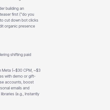
r building an
aser first ("do you
 to cut down bot clicks
dit organic presence
ring shifting paid
an Meta (~$30 CPM, ~$3
s with demo or gift-
ise accounts, boost
rsonal emails and
raries (e.g., Instantly