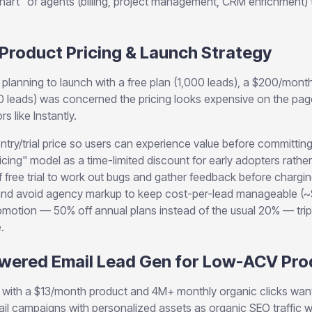
hart" of agents (billing, project management, CRM enrichment) 
 Product Pricing & Launch Strategy
planning to launch with a free plan (1,000 leads), a $200/month
 leads) was concerned the pricing looks expensive on the pag
 like Instantly.
ntry/trial price so users can experience value before committing
icing" model as a time-limited discount for early adopters rath
 free trial to work out bugs and gather feedback before charging
; and avoid agency markup to keep cost-per-lead manageable (~
motion — 50% off annual plans instead of the usual 20% — tripl
.
Powered Email Lead Gen for Low-ACV Pr
with a $13/month product and 4M+ monthly organic clicks want
l campaigns with personalized assets as organic SEO traffic w