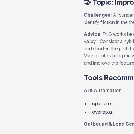
🤝 Topic: Impro
Challenges:
A founder 
identify friction in the
Advice:
PLG works best
valley." Consider a hybr
and shorten the path to
Match onboarding messa
and improve the feature
Tools Recomm
AI & Automation
opus.pro
overlap.ai
Outbound & Lead Gen