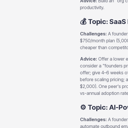
Advice:
Build an "org c
productivity.
💰 Topic: SaaS
Challenges:
A founder 
$750/month plan (5,000
cheaper than competitors
Advice:
Offer a lower e
consider a "founders pr
offer; give 4–6 weeks of
before scaling pricing
$2,000). One peer's pro
vs-annual adoption rate
⚙️ Topic: AI-
Challenges:
A founder 
automate outbound emai