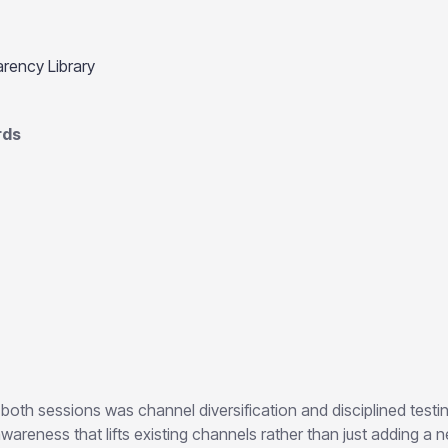
rency Library
rds
both sessions was channel diversification and disciplined testi
wareness that lifts existing channels rather than just adding a 