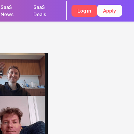
SaaS
SaaS
Log in
Apply
News
Deals