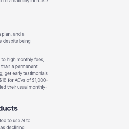
to dramatically increase
 plan, and a
e despite being
 to high monthly fees;
er than a permanent
; get early testimonials
$18 for ACVs of $1,000–
ed their usual monthly-
oducts
ed to use AI to
as declining.