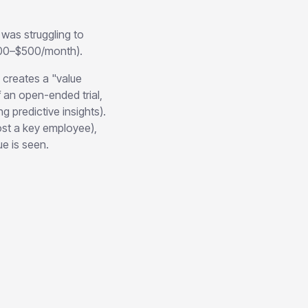
was struggling to
($100–$500/month).
creates a "value
f an open-ended trial,
 predictive insights).
ost a key employee),
e is seen.