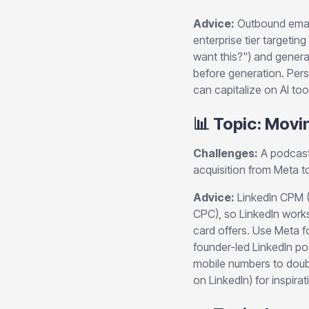
Advice:
Outbound email
enterprise tier target
want this?") and genera
before generation. Pers
can capitalize on AI tool
📊 Topic: Movi
Challenges:
A podcast 
acquisition from Meta 
Advice:
LinkedIn CPM 
CPC), so LinkedIn work
card offers. Use Meta f
founder-led LinkedIn po
mobile numbers to doubl
on LinkedIn) for inspirat