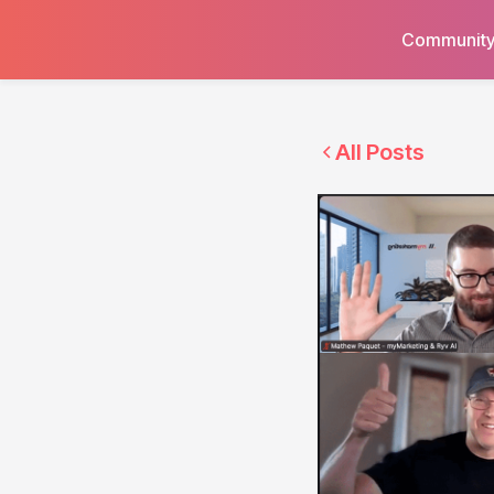
Communit
All Posts