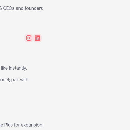
aS CEOs and founders
ike Instantly.
nnel; pair with
e Plus for expansion;