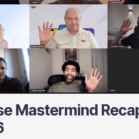
se Mastermind Recap
6