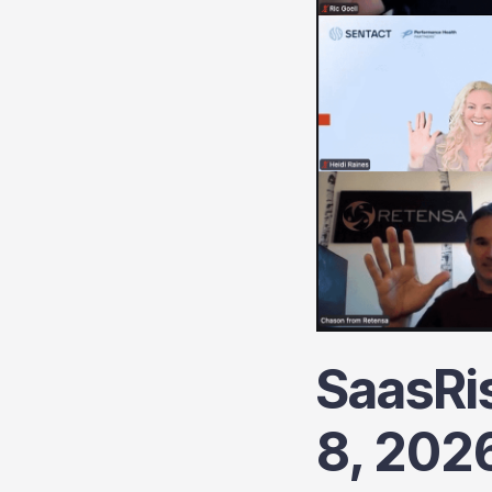
SaasRi
8, 202