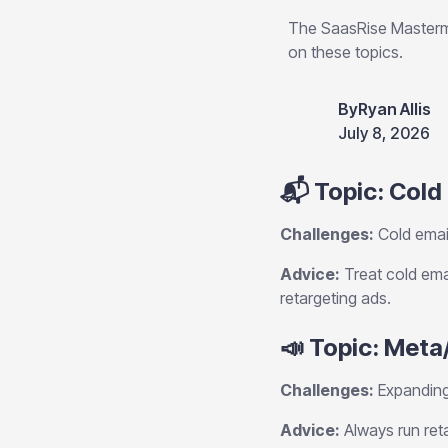
The SaasRise Masterm
on these topics.
By
Ryan Allis
July 8, 2026
📬 Topic: Cold
Challenges:
Cold email
Advice:
Treat cold emai
retargeting ads.
📣 Topic: Meta
Challenges:
Expanding
Advice:
Always run ret