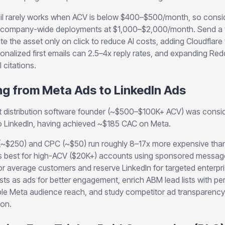
 rarely works when ACV is below $400–$500/month, so conside
ing company-wide deployments at $1,000–$2,000/month. Send a te
te the asset only on click to reduce AI costs, adding Cloudflare
onalized first emails can 2.5–4x reply rates, and expanding Red
 citations.
ng from Meta Ads to LinkedIn Ads
distribution software founder (~$500–$100K+ ACV) was conside
to LinkedIn, having achieved ~$185 CAC on Meta.
(~$250) and CPC (~$50) run roughly 8–17x more expensive th
s best for high-ACV ($20K+) accounts using sponsored message
or average customers and reserve LinkedIn for targeted enterpr
sts as ads for better engagement, enrich ABM lead lists with pe
e Meta audience reach, and study competitor ad transparency lib
ion.