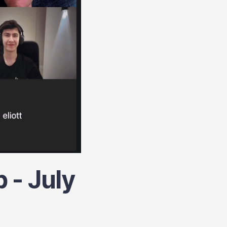
 - July