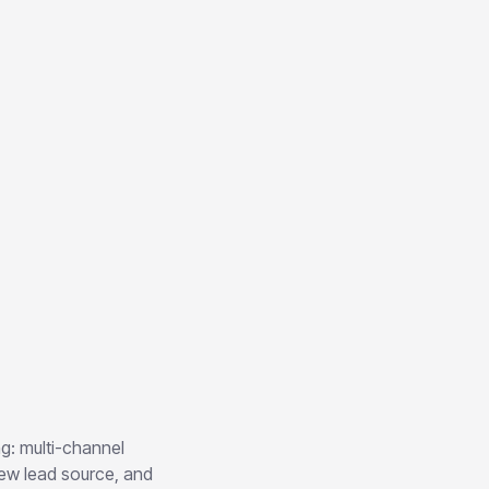
ng: multi-channel
new lead source, and