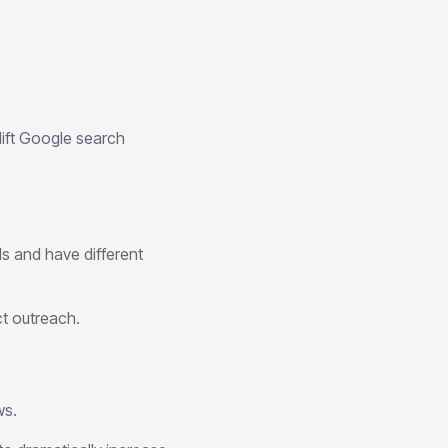
ift Google search
ls and have different
ct outreach.
ws.