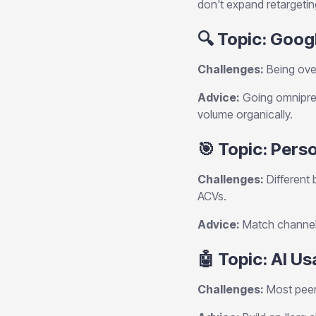
don't expand retargeti
🔍 Topic: Goog
Challenges:
Being over
Advice:
Going omnipres
volume organically.
🎯 Topic: Per
Challenges:
Different 
ACVs.
Advice:
Match channels 
🤖 Topic: AI U
Challenges:
Most peers