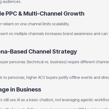
ng audiences.
le PPC & Multi-Channel Growth
-reliant on one channel limits scalability.
ent on multiple channels increases brand awareness and can l
sona-Based Channel Strategy
buyer personas (technical vs. business) require different channe
to personas; higher ACV buyers justify offline events and dire
sage in Business
 still use AI as a basic chatbot, not leveraging agentic workflo