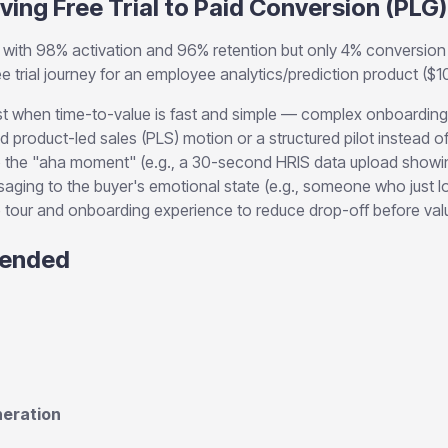
ving Free Trial to Paid Conversion (PLG)
with 98% activation and 96% retention but only 4% conversion 
 free trial journey for an employee analytics/prediction product 
 when time-to-value is fast and simple — complex onboarding 
id product-led sales (PLS) motion or a structured pilot instead o
 the "aha moment" (e.g., a 30-second HRIS data upload showing
ging to the buyer's emotional state (e.g., someone who just l
 tour and onboarding experience to reduce drop-off before valu
ended
eration