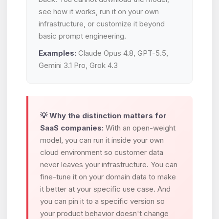
see how it works, run it on your own
infrastructure, or customize it beyond
basic prompt engineering.
Examples:
Claude Opus 4.8, GPT-5.5,
Gemini 3.1 Pro, Grok 4.3
💡 Why the distinction matters for
SaaS companies:
With an open-weight
model, you can run it inside your own
cloud environment so customer data
never leaves your infrastructure. You can
fine-tune it on your domain data to make
it better at your specific use case. And
you can pin it to a specific version so
your product behavior doesn't change