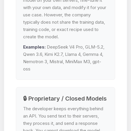
model on your own servers, fine-tune it
with your own data, and modify it for your
use case. However, the company
typically does not share the training data,
training code, or exact recipe used to
create the model.
Examples:
DeepSeek V4 Pro, GLM-5.2,
Qwen 3.6, Kimi K2.7, Llama 4, Gemma 4,
Nemotron 3, Mistral, MiniMax M3, gpt-
oss
🔒 Proprietary / Closed Models
The developer keeps everything behind
an API. You send text to their servers,
they process it, and send a response
back. You cannot download the model,