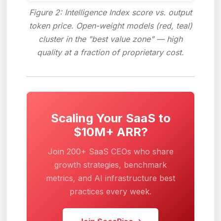
Figure 2: Intelligence Index score vs. output
token price. Open-weight models (red, teal)
cluster in the "best value zone" — high
quality at a fraction of proprietary cost.
Scaling Your SaaS to
$10M+ ARR?
Join 200+ SaaS CEOs who share
growth strategies, benchmark
metrics, and AI infrastructure best
practices every week.