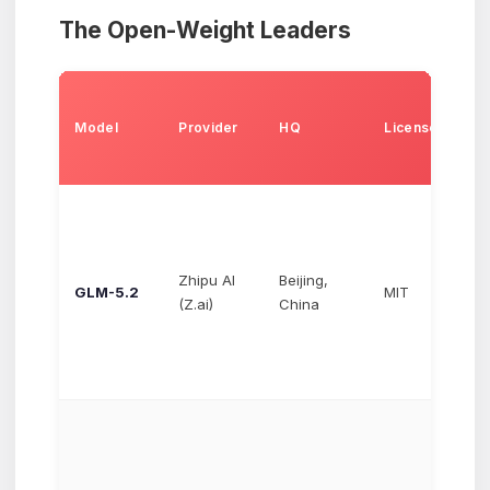
The Open-Weight Leaders
Pr
(I
Model
Provider
HQ
License
pe
to
Zhipu AI
Beijing,
GLM-5.2
MIT
$1
(Z.ai)
China