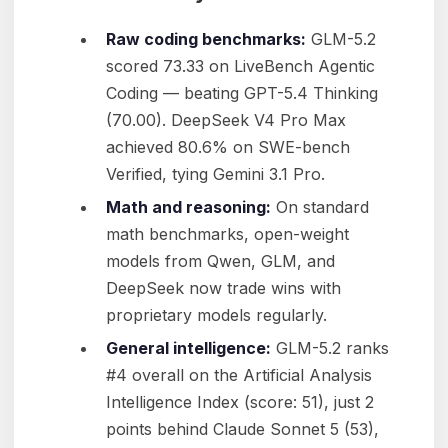
Raw coding benchmarks:
GLM-5.2
scored 73.33 on LiveBench Agentic
Coding — beating GPT-5.4 Thinking
(70.00). DeepSeek V4 Pro Max
achieved 80.6% on SWE-bench
Verified, tying Gemini 3.1 Pro.
Math and reasoning:
On standard
math benchmarks, open-weight
models from Qwen, GLM, and
DeepSeek now trade wins with
proprietary models regularly.
General intelligence:
GLM-5.2 ranks
#4 overall on the Artificial Analysis
Intelligence Index (score: 51), just 2
points behind Claude Sonnet 5 (53),