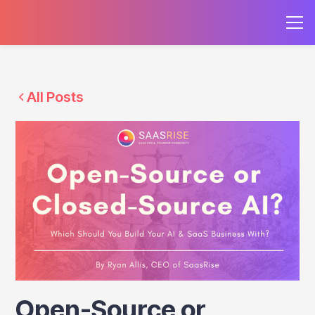
All Posts
Open-Source or