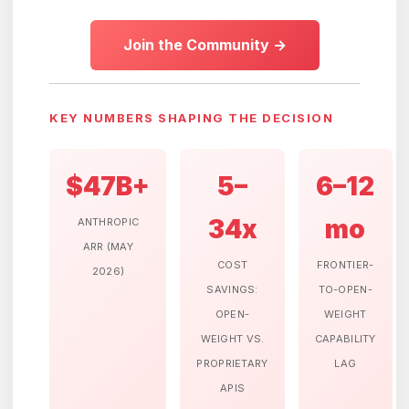
Join the Community →
KEY NUMBERS SHAPING THE DECISION
$47B+
5–
6–12
34x
mo
ANTHROPIC
ARR (MAY
COST
FRONTIER-
2026)
SAVINGS:
TO-OPEN-
OPEN-
WEIGHT
WEIGHT VS.
CAPABILITY
PROPRIETARY
LAG
APIS