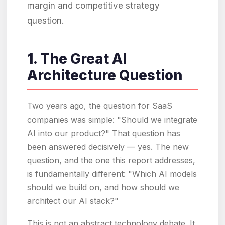
margin and competitive strategy
question.
1. The Great AI
Architecture Question
Two years ago, the question for SaaS
companies was simple: "Should we integrate
AI into our product?" That question has
been answered decisively — yes. The new
question, and the one this report addresses,
is fundamentally different: "Which AI models
should we build on, and how should we
architect our AI stack?"
This is not an abstract technology debate. It