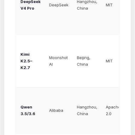
DeepSeek
Hangzhou,
$0
DeepSeek
MIT
V4 Pro
China
$0
Kimi
Moonshot
Beijing,
~$
K2.5–
MIT
AI
China
$3
K2.7
Qwen
Hangzhou,
Apache
~$
Alibaba
3.5/3.6
China
2.0
$2