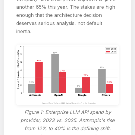
another 65% this year. The stakes are high
enough that the architecture decision
deserves serious analysis, not default
inertia.
Figure 1: Enterprise LLM API spend by
provider, 2023 vs. 2025. Anthropic's rise
from 12% to 40% is the defining shift.