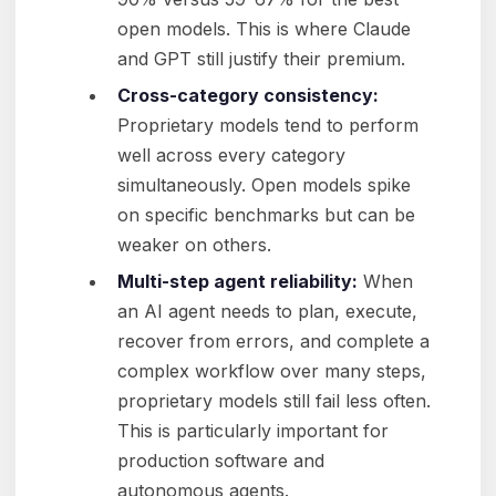
open models. This is where Claude
and GPT still justify their premium.
Cross-category consistency:
Proprietary models tend to perform
well across every category
simultaneously. Open models spike
on specific benchmarks but can be
weaker on others.
Multi-step agent reliability:
When
an AI agent needs to plan, execute,
recover from errors, and complete a
complex workflow over many steps,
proprietary models still fail less often.
This is particularly important for
production software and
autonomous agents.