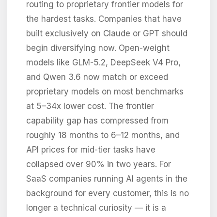
routing to proprietary frontier models for
the hardest tasks. Companies that have
built exclusively on Claude or GPT should
begin diversifying now. Open-weight
models like GLM-5.2, DeepSeek V4 Pro,
and Qwen 3.6 now match or exceed
proprietary models on most benchmarks
at 5–34x lower cost. The frontier
capability gap has compressed from
roughly 18 months to 6–12 months, and
API prices for mid-tier tasks have
collapsed over 90% in two years. For
SaaS companies running AI agents in the
background for every customer, this is no
longer a technical curiosity — it is a