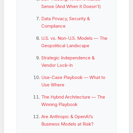
Sense (And When It Doesn’t)
Data Privacy, Security &
Compliance
U.S. vs. Non-U.S. Models — The
Geopolitical Landscape
Strategic Independence &
Vendor Lock-In
Use-Case Playbook — What to
Use Where
The Hybrid Architecture — The
Winning Playbook
Are Anthropic & OpenAI’s
Business Models at Risk?