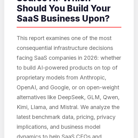
Should You Build Your
SaaS Business Upon?
This report examines one of the most
consequential infrastructure decisions
facing SaaS companies in 2026: whether
to build AI-powered products on top of
proprietary models from Anthropic,
OpenAI, and Google, or on open-weight
alternatives like DeepSeek, GLM, Qwen,
Kimi, Llama, and Mistral. We analyze the
latest benchmark data, pricing, privacy
implications, and business model
dynamics to help SaaS CEOs and