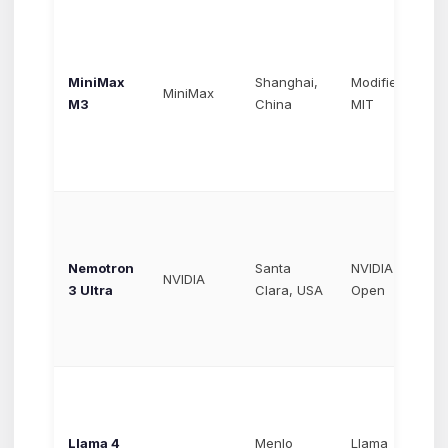
MiniMax
Shanghai,
Modified
~$
MiniMax
M3
China
MIT
$3
Nemotron
Santa
NVIDIA
Va
NVIDIA
3 Ultra
Clara, USA
Open
ho
Llama 4
Menlo
Llama
~$