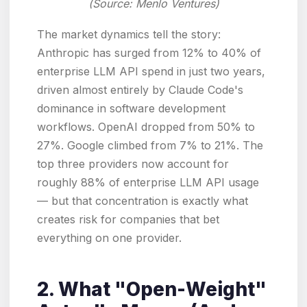
(Source: Menlo Ventures)
The market dynamics tell the story:
Anthropic has surged from 12% to 40% of
enterprise LLM API spend in just two years,
driven almost entirely by Claude Code's
dominance in software development
workflows. OpenAI dropped from 50% to
27%. Google climbed from 7% to 21%. The
top three providers now account for
roughly 88% of enterprise LLM API usage
— but that concentration is exactly what
creates risk for companies that bet
everything on one provider.
2. What "Open-Weight"