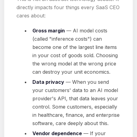
directly impacts four things every SaaS CEO
cares about:
Gross margin
— AI model costs
(called "inference costs") can
become one of the largest line items
in your cost of goods sold. Choosing
the wrong model at the wrong price
can destroy your unit economics.
Data privacy
— When you send
your customers' data to an AI model
provider's API, that data leaves your
control. Some customers, especially
in healthcare, finance, and enterprise
software, care deeply about this.
Vendor dependence
— If your