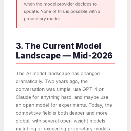
when the model provider decides to
update. None of this is possible with a
proprietary model.
3. The Current Model
Landscape — Mid-2026
The AI model landscape has changed
dramatically. Two years ago, the
conversation was simple: use GPT-4 or
Claude for anything hard, and maybe use
an open model for experiments. Today, the
competitive field is both deeper and more
global, with several open-weight models
matching or exceeding proprietary models