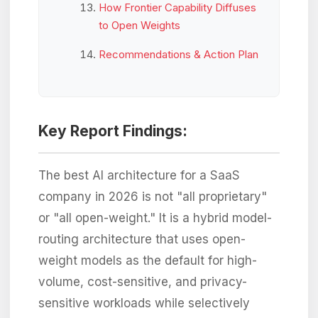
How Frontier Capability Diffuses
to Open Weights
Recommendations & Action Plan
Key Report Findings:
The best AI architecture for a SaaS
company in 2026 is not "all proprietary"
or "all open-weight." It is a hybrid model-
routing architecture that uses open-
weight models as the default for high-
volume, cost-sensitive, and privacy-
sensitive workloads while selectively