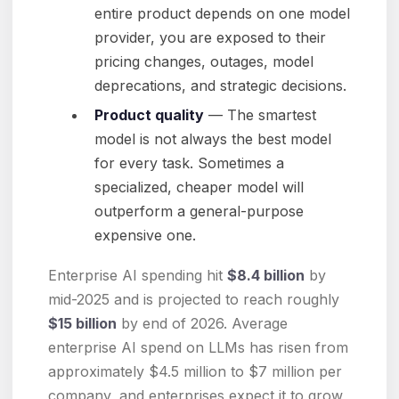
entire product depends on one model
provider, you are exposed to their
pricing changes, outages, model
deprecations, and strategic decisions.
Product quality
— The smartest
model is not always the best model
for every task. Sometimes a
specialized, cheaper model will
outperform a general-purpose
expensive one.
Enterprise AI spending hit
$8.4 billion
by
mid-2025 and is projected to reach roughly
$15 billion
by end of 2026. Average
enterprise AI spend on LLMs has risen from
approximately $4.5 million to $7 million per
company, and enterprises expect it to grow