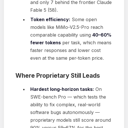
and only 7 behind the frontier Claude
Fable 5 (58).
Token efficiency:
Some open
models like MiMo-V2.5-Pro reach
comparable capability using
40–60%
fewer tokens
per task, which means
faster responses and lower cost
even at the same per-token price.
Where Proprietary Still Leads
Hardest long-horizon tasks:
On
SWE-bench Pro — which tests the
ability to fix complex, real-world
software bugs autonomously —
proprietary models still score around
90% versus 59–67% for the best