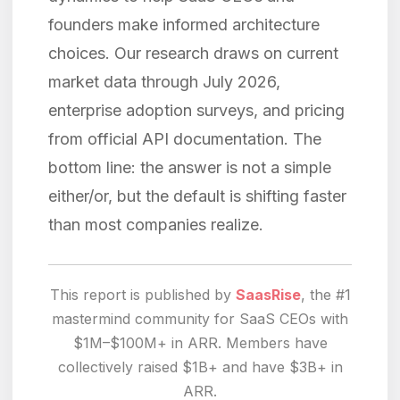
founders make informed architecture
choices. Our research draws on current
market data through July 2026,
enterprise adoption surveys, and pricing
from official API documentation. The
bottom line: the answer is not a simple
either/or, but the default is shifting faster
than most companies realize.
This report is published by
SaasRise
, the #1
mastermind community for SaaS CEOs with
$1M–$100M+ in ARR. Members have
collectively raised $1B+ and have $3B+ in
ARR.