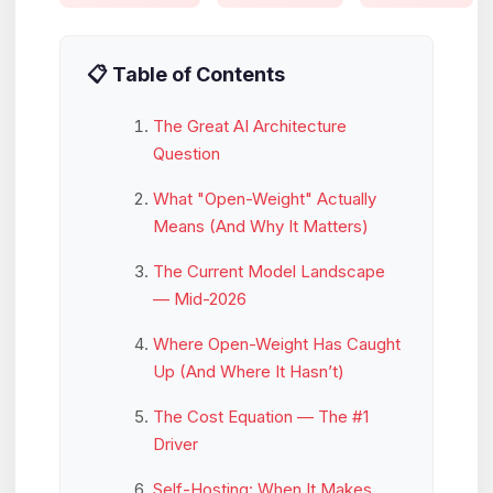
📋 Table of Contents
The Great AI Architecture
Question
What "Open-Weight" Actually
Means (And Why It Matters)
The Current Model Landscape
— Mid-2026
Where Open-Weight Has Caught
Up (And Where It Hasn’t)
The Cost Equation — The #1
Driver
Self-Hosting: When It Makes