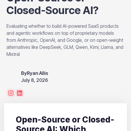
Closed-Source AI?
Evaluating whether to build AI-powered SaaS products
and agentic workflows on top of proprietary models
from Anthropic, OpenAI, and Google, or on open-weight
alternatives like DeepSeek, GLM, Qwen, Kimi, Llama, and
Mistral
By
Ryan Allis
July 8, 2026
Open-Source or Closed-
Source AI: Which