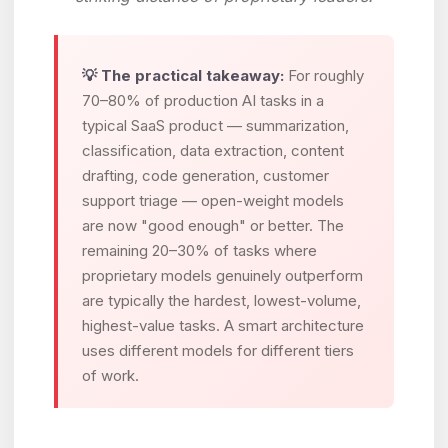
💡 The practical takeaway:
For roughly
70–80% of production AI tasks in a
typical SaaS product — summarization,
classification, data extraction, content
drafting, code generation, customer
support triage — open-weight models
are now "good enough" or better. The
remaining 20–30% of tasks where
proprietary models genuinely outperform
are typically the hardest, lowest-volume,
highest-value tasks. A smart architecture
uses different models for different tiers
of work.