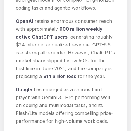
coding tasks and agentic workflows.
OpenAI
retains enormous consumer reach
with approximately
900 million weekly
active ChatGPT users
, generating roughly
$24 billion in annualized revenue. GPT-5.5
is a strong all-rounder. However, ChatGPT's
market share slipped below 50% for the
first time in June 2026, and the company is
projecting a
$14 billion loss
for the year.
Google
has emerged as a serious third
player with Gemini 3.1 Pro performing well
on coding and multimodal tasks, and its
Flash/Lite models offering compelling price-
performance for high-volume workloads.