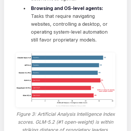
Browsing and OS-level agents:
Tasks that require navigating
websites, controlling a desktop, or
operating system-level automation
still favor proprietary models.
Figure 3: Artificial Analysis Intelligence Index
scores. GLM-5.2 (#1 open-weight) is within
striking distance of proprietary leaders.