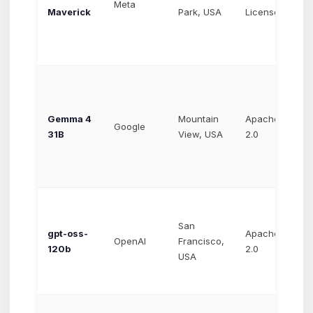
Meta
Maverick
Park, USA
License
$1
Gemma 4
Mountain
Apache
~$
Google
31B
View, USA
2.0
$0
San
gpt-oss-
Apache
Va
OpenAI
Francisco,
120b
2.0
ho
USA