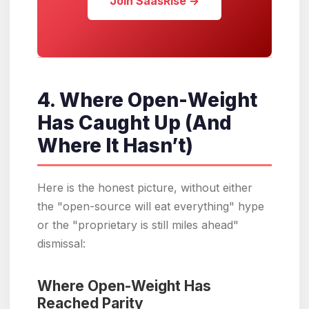
Join SaasRise →
4. Where Open-Weight
Has Caught Up (And
Where It Hasn’t)
Here is the honest picture, without either
the "open-source will eat everything" hype
or the "proprietary is still miles ahead"
dismissal:
Where Open-Weight Has
Reached Parity