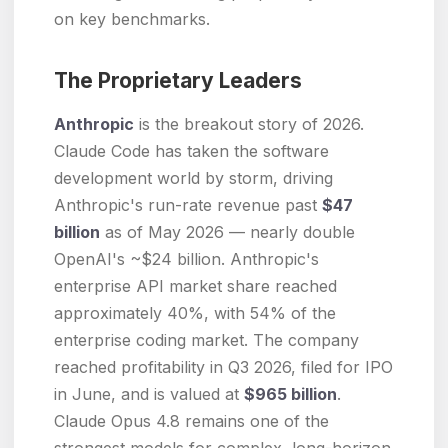
on key benchmarks.
The Proprietary Leaders
Anthropic
is the breakout story of 2026.
Claude Code has taken the software
development world by storm, driving
Anthropic's run-rate revenue past
$47
billion
as of May 2026 — nearly double
OpenAI's ~$24 billion. Anthropic's
enterprise API market share reached
approximately 40%, with 54% of the
enterprise coding market. The company
reached profitability in Q3 2026, filed for IPO
in June, and is valued at
$965 billion
.
Claude Opus 4.8 remains one of the
strongest models for complex, long-horizon