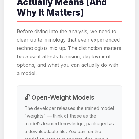
Actually Means (And
Why It Matters)
Before diving into the analysis, we need to
clear up terminology that even experienced
technologists mix up. The distinction matters
because it affects licensing, deployment
options, and what you can actually do with
a model.
🔓 Open-Weight Models
The developer releases the trained model
"weights" — think of these as the
model's learned knowledge, packaged as
a downloadable file. You can run the